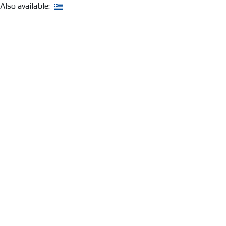
Also available: