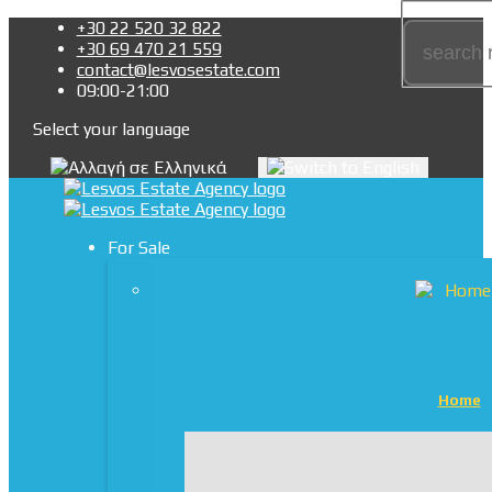
+30 22 520 32 822
+30 69 470 21 559
contact@lesvosestate.com
09:00-21:00
Select your language
For Sale
Home