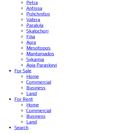
Petra
Antissa
Polichnitos
Vatera
Parakila
Skalochori
Filia
Agra
Mesotopos
Mantamados
Sykamia
Agia Paraskevi
For Sale
Home
Commercial
Business
Land
For Rent
Home
Commercial
Business
Land
Search