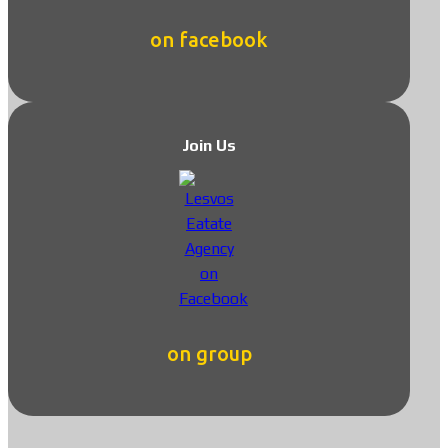
on facebook
Join Us
on group