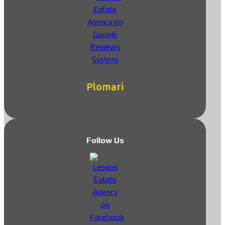
Plomari
Follow Us