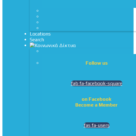
Locations
Search
Follow us
fab fa-facebook-square
on Facebook
Become a Member
fas fa-users