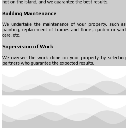
not on the island, and we guarantee the best results.
Building Maintenance
We undertake the maintenance of your property, such as
painting, replacement of frames and floors, garden or yard
care, etc.
Supervision of Work
We oversee the work done on your property by selecting
partners who guarantee the expected results.