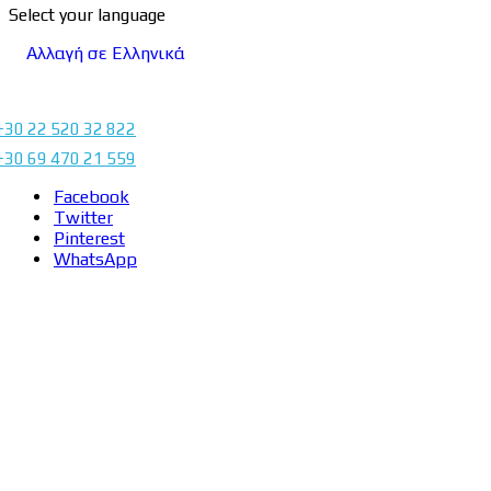
Select your language
Αλλαγή σε Ελληνικά
+30 22 520 32 822
+30 69 470 21 559
Facebook
Twitter
Pinterest
WhatsApp