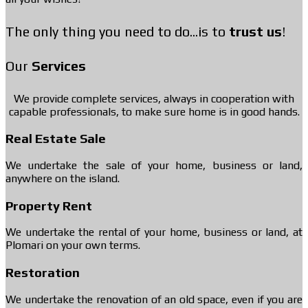
The only thing you need to do...is to
trust us
!
Our
Services
We provide complete services, always in cooperation with
capable professionals, to make sure home is in good hands.
Real Estate Sale
We undertake the sale of your home, business or land,
anywhere on the island.
Property Rent
We undertake the rental of your home, business or land, at
Plomari on your own terms.
Restoration
We undertake the renovation of an old space, even if you are