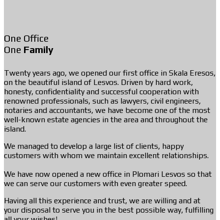
One Office
One
Family
Twenty years ago, we opened our first office in Skala Eresos,
on the beautiful island of Lesvos. Driven by hard work,
honesty, confidentiality and successful cooperation with
renowned professionals, such as lawyers, civil engineers,
notaries and accountants, we have become one of the most
well-known estate agencies in the area and throughout the
island.
We managed to develop a large list of clients, happy
customers with whom we maintain excellent relationships.
We have now opened a new office in Plomari Lesvos so that
we can serve our customers with even greater speed.
Having all this experience and trust, we are willing and at
your disposal to serve you in the best possible way, fulfilling
all your wishes!