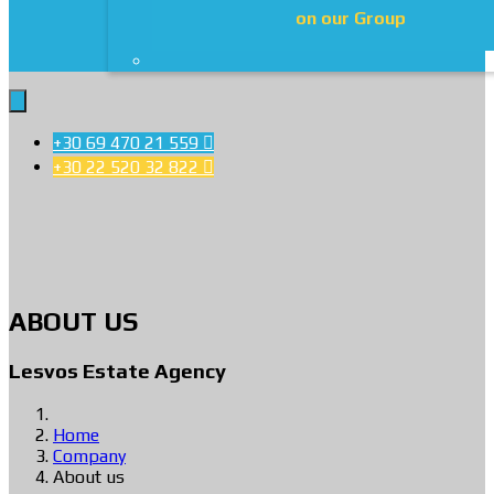
on our Group
+30 69 470 21 559

+30 22 520 32 822

ABOUT US
Lesvos Estate Agency
Home
Company
About us