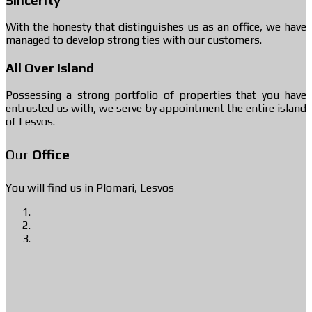
With the honesty that distinguishes us as an office, we have
managed to develop strong ties with our customers.
All Over Island
Possessing a strong portfolio of properties that you have
entrusted us with, we serve by appointment the entire island
of Lesvos.
Our
Office
You will find us in Plomari, Lesvos