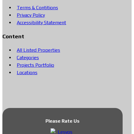
Terms & Contitions
Privacy Policy
Accessibility Statement
Content
All Listed Properties
Categories
Projects Portfolio
Locations
Please Rate Us