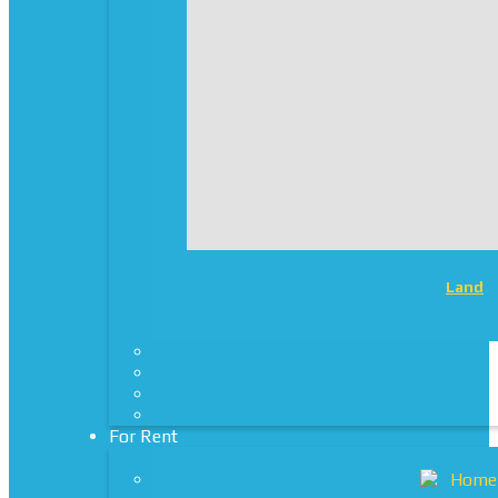
Land
For Rent