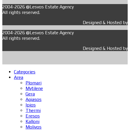
2004-2026 @Lesvos Estate Agency
All rights reserved.
Designed & Hosted by
2004-2026 @Lesvos Estate Agency
All rights reserved.
Designed & Hosted by
Categories
Area
Plomari
Mytilene
Gera
Agiasos
Ipios
Thermi
Eresos
Kalloni
Molivos