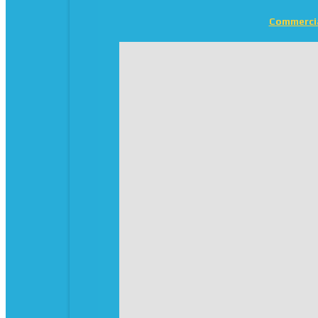
Commerci