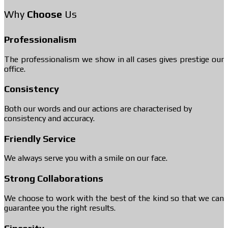
Why
Choose
Us
Professionalism
The professionalism we show in all cases gives prestige our
office.
Consistency
Both our words and our actions are characterised by
consistency and accuracy.
Friendly Service
We always serve you with a smile on our face.
Strong Collaborations
We choose to work with the best of the kind so that we can
guarantee you the right results.
Sincerity