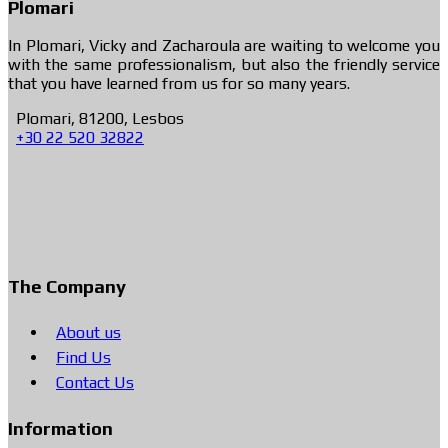
Plomari
In Plomari, Vicky and Zacharoula are waiting to welcome you
with the same professionalism, but also the friendly service
that you have learned from us for so many years.
Plomari, 81200, Lesbos
+30 22 520 32822
The Company
About us
Find Us
Contact Us
Information