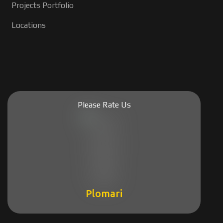
Projects Portfolio
Locations
Please Rate Us
Plomari