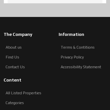
The Company
Information
About us
Terms & Contitions
Find Us
Privacy Policy
Contact Us
Accessibility Statement
Content
All Listed Properties
Categories