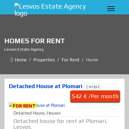
HOMES FOR RENT
Lesvos Estate Agency
Home
Properties
For Rent
Home
Detached House at Plomari
H1257
542 € /Per month
FOR RENT
Detached House
,
Houses
Detached house for rent at Plomari,
Lesvos.