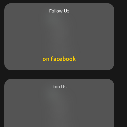
Follow Us
on facebook
Join Us