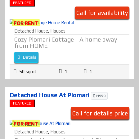
FEATURED
Call for availability
FOR RENT
Detached House
,
Houses
Cozy Plomari Cottage - A home away
from HOME
Details
50 sqmt
1
1
Detached House At Plomari
H959
FEATURED
Call for details price
FOR RENT
Detached House
,
Houses