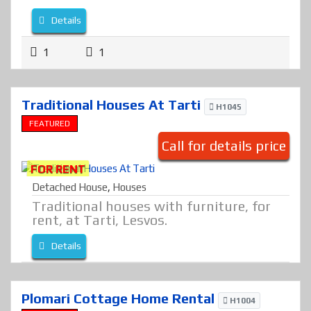
Details
1
1
Traditional Houses At Tarti
H1045
FEATURED
Call for details price
FOR RENT
Detached House
,
Houses
Traditional houses with furniture, for
rent, at Tarti, Lesvos.
Details
Plomari Cottage Home Rental
H1004