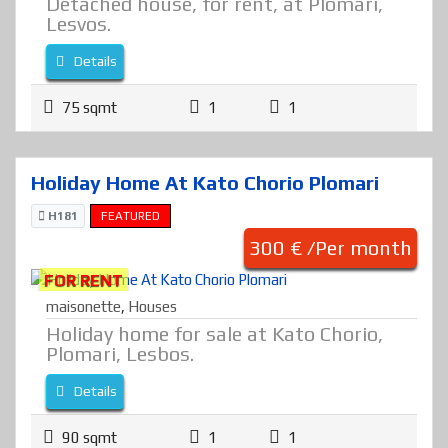
Detached house, for rent, at Plomari,
Lesvos.
Details
75 sqmt
1
1
Holiday Home At Kato Chorio Plomari
H181
FEATURED
300 € /Per month
FOR RENT
maisonette
,
Houses
Holiday home for sale at Kato Chorio,
Plomari, Lesbos.
Details
90 sqmt
1
1