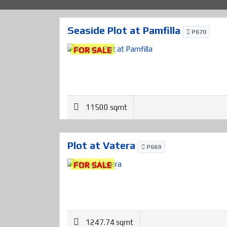
Seaside Plot at Pamfilla
P670
FOR SALE
11500 sqmt
Plot at Vatera
P669
FOR SALE
1247.74 sqmt