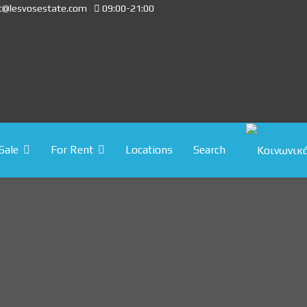
t@lesvosestate.com
09:00-21:00
Sale
For Rent
Locations
Search