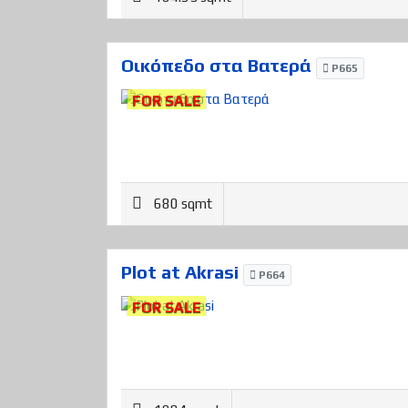
Οικόπεδο στα Βατερά
P665
FOR SALE
680 sqmt
Plot at Akrasi
P664
FOR SALE