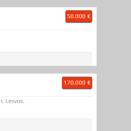
50.000 €
170.000 €
i, Lesvos.