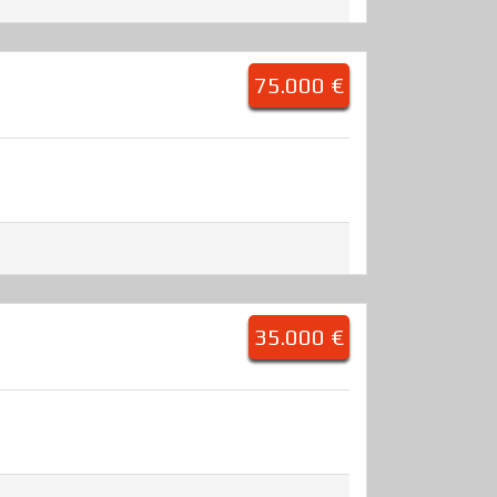
75.000 €
35.000 €