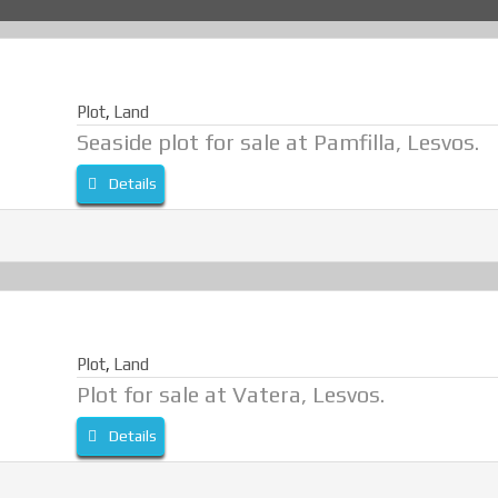
Plot
,
Land
Seaside plot for sale at Pamfilla, Lesvos.
Details
Plot
,
Land
Plot for sale at Vatera, Lesvos.
Details