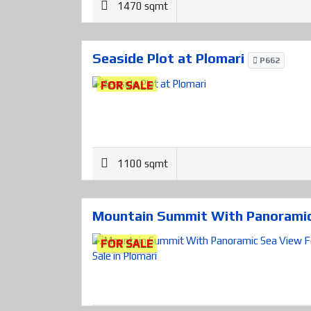
1470 sqmt
Seaside Plot at Plomari
P662
FOR SALE
1100 sqmt
Mountain Summit With Panoramic 
FOR SALE