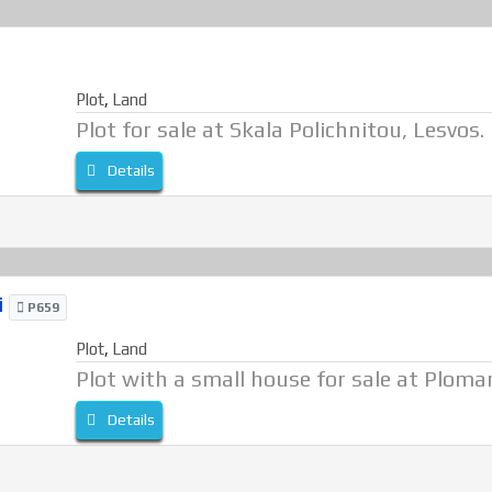
Plot
,
Land
Plot for sale at Skala Polichnitou, Lesvos.
Details
i
P659
Plot
,
Land
Plot with a small house for sale at Plomar
Details