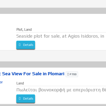
Plot
,
Land
Seaside plot for sale, at Agios Isidoros, in
Details
Sea View For Sale in Plomari
P700
Land
Πωλείται βουνοκορφή με απεριόριστη θ
Details