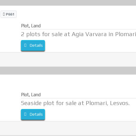
i
P661
Plot
,
Land
2 plots for sale at Agia Varvara in Plomari
Details
Plot
,
Land
Seaside plot for sale at Plomari, Lesvos.
Details