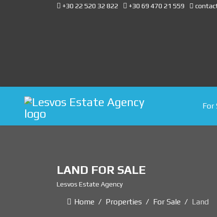
+30 22 520 32 822
+30 69 470 21 559
contac
For 
LAND FOR SALE
Lesvos Estate Agency
Home
Properties
For Sale
Land