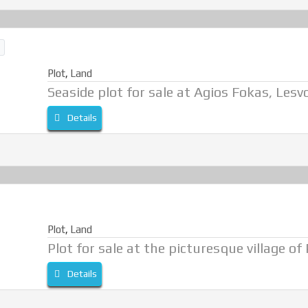
Plot
,
Land
Seaside plot for sale at Agios Fokas, Lesv
Details
Plot
,
Land
Plot for sale at the picturesque village of
Details