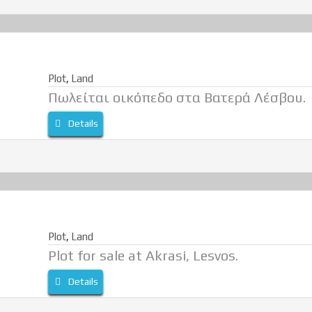
Plot
,
Land
Πωλείται οικόπεδο στα Βατερά Λέσβου.
Details
Plot
,
Land
Plot for sale at Akrasi, Lesvos.
Details