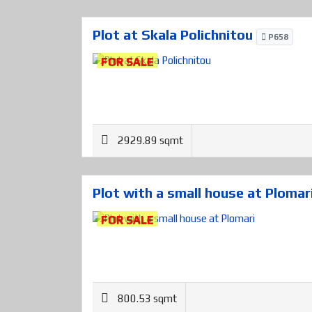
Plot at Skala Polichnitou
P658
FOR SALE
2929.89 sqmt
Plot with a small house at Plomar
FOR SALE
800.53 sqmt