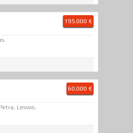
195.000 €
os.
60.000 €
 Petra, Lesvos.