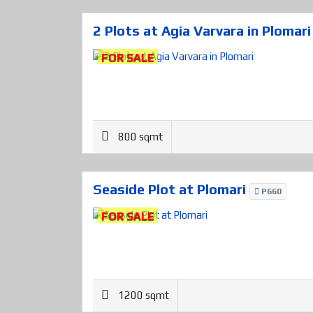
2 Plots at Agia Varvara in Plomar
FOR SALE
800 sqmt
Seaside Plot at Plomari
P660
FOR SALE
1200 sqmt