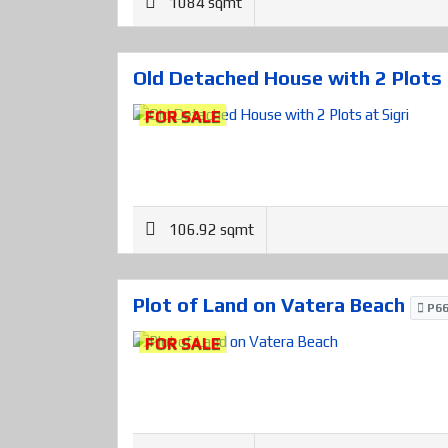
1084 sqmt
Old Detached House with 2 Plots 
FOR SALE
106.92 sqmt
Plot of Land on Vatera Beach
P66
FOR SALE