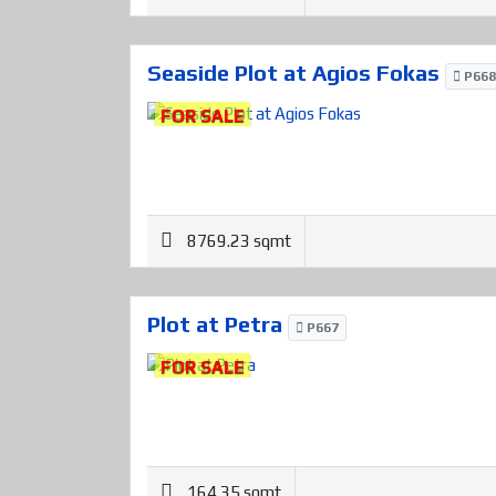
Seaside Plot at Agios Fokas
P668
FOR SALE
8769.23 sqmt
Plot at Petra
P667
FOR SALE
164.35 sqmt