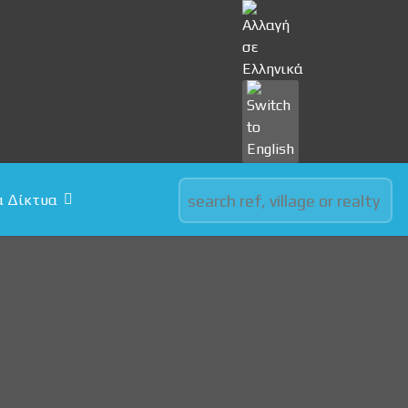
Select your language