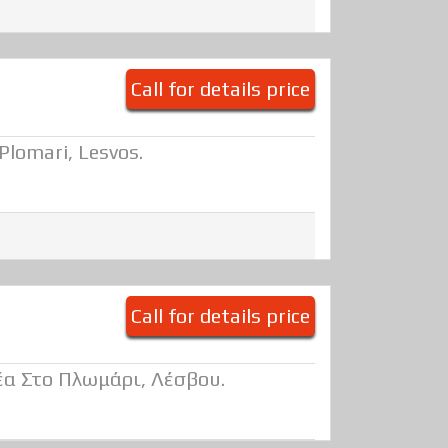
Call for details price
 Plomari, Lesvos.
Call for details price
έα Στο Πλωμάρι, Λέσβου.