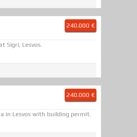
240.000 €
t Sigri, Lesvos.
240.000 €
ra in Lesvos with building permit.