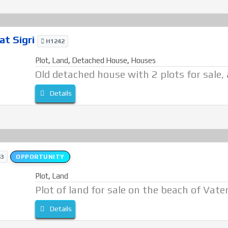
at Sigri
H1242
Plot
,
Land
,
Detached House
,
Houses
Old detached house with 2 plots for sale, a
Details
3
OPPORTUNITY
Plot
,
Land
Plot of land for sale on the beach of Vate
Details