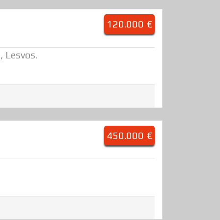
120.000 €
, Lesvos.
450.000 €