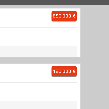
850.000 €
120.000 €