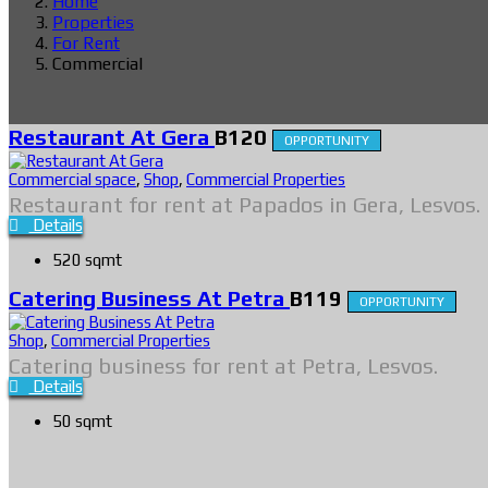
Home
Properties
For Rent
Commercial
Restaurant At Gera
B120
OPPORTUNITY
Commercial space
,
Shop
,
Commercial Properties
Restaurant for rent at Papados in Gera, Lesvos.
Details
520 sqmt
Catering Business At Petra
B119
OPPORTUNITY
Shop
,
Commercial Properties
Catering business for rent at Petra, Lesvos.
Details
50 sqmt