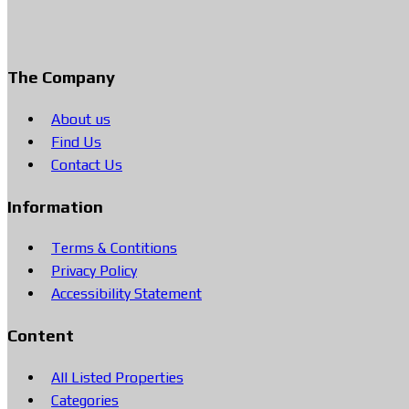
The Company
About us
Find Us
Contact Us
Information
Terms & Contitions
Privacy Policy
Accessibility Statement
Content
All Listed Properties
Categories