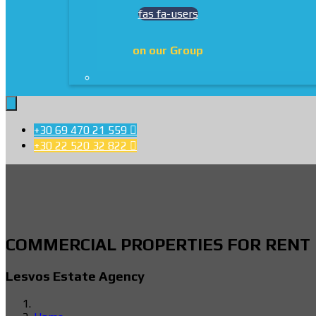
fas fa-users
on our Group
+30 69 470 21 559

+30 22 520 32 822

COMMERCIAL PROPERTIES FOR RENT
Lesvos Estate Agency