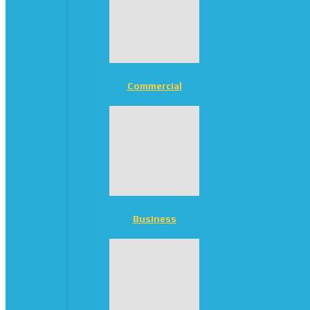
Commercial
Business