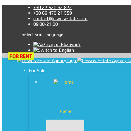
+30 22 520 32 822
+30 69 470 21 559
contact@lesvosestate.com
09:00-21:00
Select your language
FOR RENT
FOR RENT
For Sale
Home