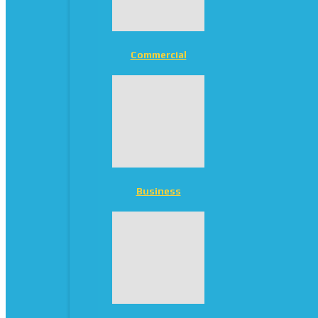
Commercial
Business