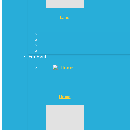
Land
For Rent
Home