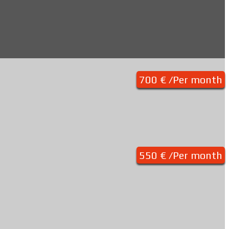
700 € /Per month
550 € /Per month