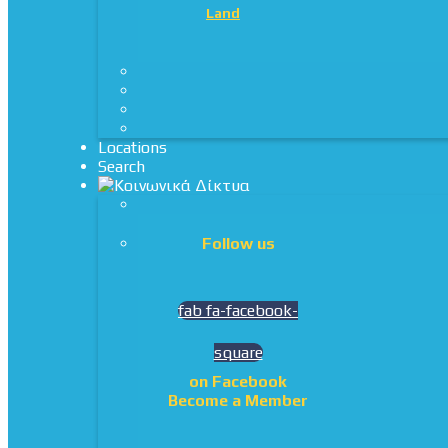
Land
Locations
Search
Follow us
fab fa-facebook-
square
on Facebook
Become a Member