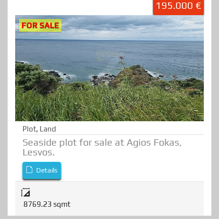
195.000 €
FOR SALE
Plot
,
Land
Seaside plot for sale at Agios Fokas,
Lesvos.
Details
8769.23 sqmt