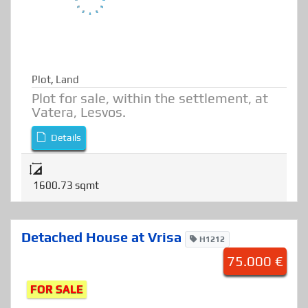
Plot
,
Land
Plot for sale, within the settlement, at
Vatera, Lesvos.
Details
1600.73 sqmt
Detached House at Vrisa
H1212
75.000 €