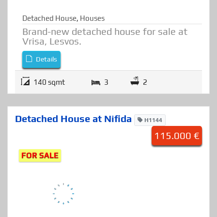
Detached House
,
Houses
Brand-new detached house for sale at
Vrisa, Lesvos.
Details
140 sqmt
3
2
Detached House at Nifida
H1144
115.000 €
FOR SALE