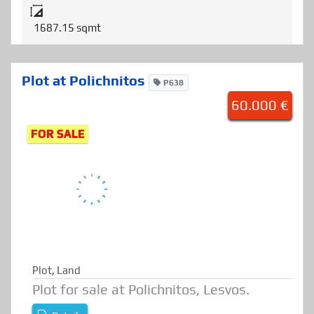
Details
1687.15 sqmt
Plot at Polichnitos
P638
60.000 €
FOR SALE
Plot
,
Land