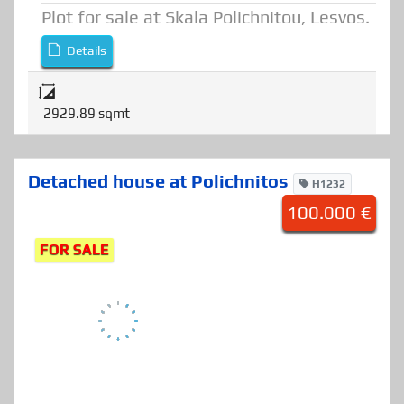
Plot
,
Land
Plot for sale at Skala Polichnitou, Lesvos.
Details
2929.89 sqmt
Detached house at Polichnitos
H1232
100.000 €
FOR SALE