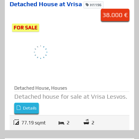
Detached House at Vrisa
H1196
38.000 €
FOR SALE
Detached House
,
Houses
Detached house for sale at Vrisa Lesvos.
Details