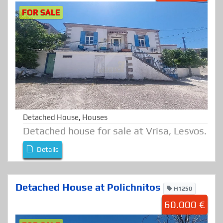
FOR SALE
Detached House
,
Houses
Detached house for sale at Vrisa, Lesvos.
Details
Detached House at Polichnitos
H1250
60.000 €