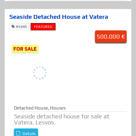
Seaside Detached House at Vatera
H1245
FEATURED
500.000 €
FOR SALE
Detached House
,
Houses
Seaside detached house for sale at
Vatera, Lesvos.