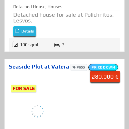
Detached House
,
Houses
Detached house for sale at Polichnitos,
Lesvos.
Details
100 sqmt
3
Seaside Plot at Vatera
P653
PRICE DOWN
280.000 €
FOR SALE