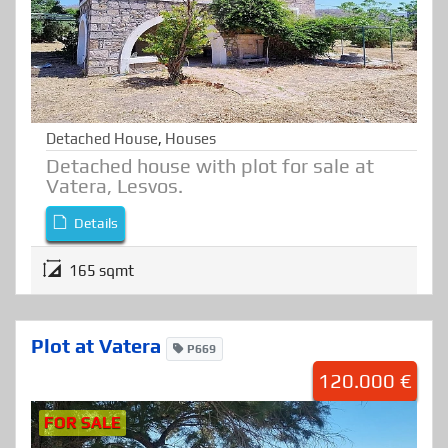
Detached House
,
Houses
Detached house with plot for sale at
Vatera, Lesvos.
Details
165 sqmt
Plot at Vatera
P669
120.000 €
FOR SALE