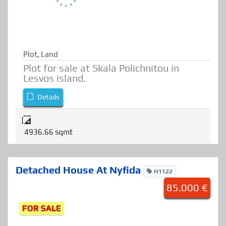
Plot
,
Land
Plot for sale at Skala Polichnitou in
Lesvos island.
Details
4936.66 sqmt
Detached House At Nyfida
H1122
85.000 €