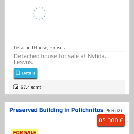
FOR SALE
Detached House
,
Houses
Detached house for sale at Nyfida,
Lesvos.
Details
67.4 sqmt
Preserved Building in Polichnitos
H1121