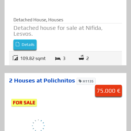
Detached House
,
Houses
Detached house for sale at Nifida,
Lesvos.
Details
109.82 sqmt
3
2
2 Houses at Polichnitos
H1135
75.000 €
FOR SALE