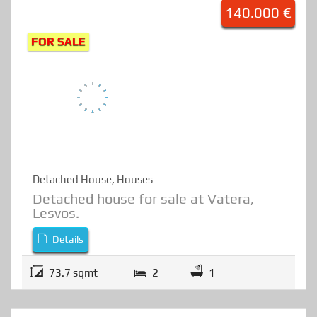
Detached House at Vatera
H1198
140.000 €
FOR SALE
Detached House
,
Houses
Detached house for sale at Vatera,
Lesvos.
Details
73.7 sqmt
2
1