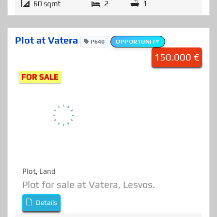
Details
60 sqmt
2
1
Plot at Vatera
P640
OPPORTUNITY
150.000 €
FOR SALE
Plot
,
Land
Plot for sale at Vatera, Lesvos.