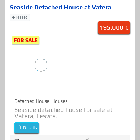
77.19 sqmt
2
2
Seaside Detached House at Vatera
H1195
195.000 €
FOR SALE
Detached House
,
Houses
Seaside detached house for sale at
Vatera, Lesvos.