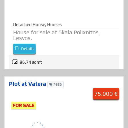
Detached House
,
Houses
House for sale at Skala Polixnitos,
Lesvos.
Details
96.74 sqmt
Plot at Vatera
P650
75.000 €
FOR SALE