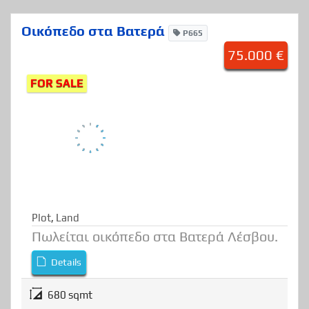
Οικόπεδο στα Βατερά
P665
75.000 €
FOR SALE
Plot
,
Land
Πωλείται οικόπεδο στα Βατερά Λέσβου.
Details
680 sqmt