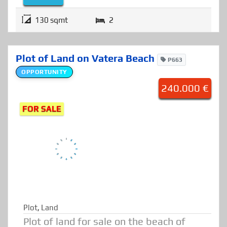
Details
130 sqmt
2
Plot of Land on Vatera Beach
P663
OPPORTUNITY
240.000 €
FOR SALE
Plot
,
Land