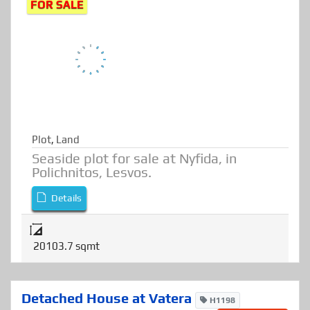
Call for details price
FOR SALE
Plot
,
Land
Seaside plot for sale at Nyfida, in
Polichnitos, Lesvos.
Details
20103.7 sqmt