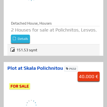
Detached House
,
Houses
2 Houses for sale at Polichnitos, Lesvos.
Details
151.53 sqmt
Plot at Skala Polichnitou
P632
40.000 €
FOR SALE