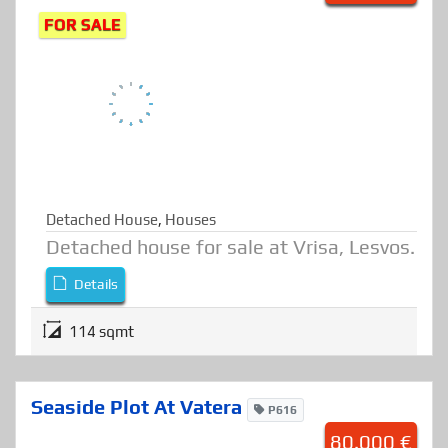
Detached House At Vrisa
H1110
50.000 €
FOR SALE
Detached House
,
Houses
Detached house for sale at Vrisa, Lesvos.
Details
114 sqmt