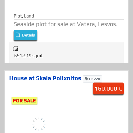
Plot
,
Land
Seaside plot for sale at Vatera, Lesvos.
Details
6512.19 sqmt
House at Skala Polixnitos
H1220
160.000 €
FOR SALE