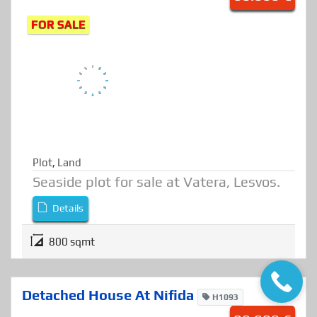
Seaside Plot At Vatera
P616
80.000 €
FOR SALE
Plot
,
Land
Seaside plot for sale at Vatera, Lesvos.
Details
800 sqmt