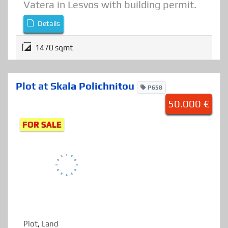
Plot of land for sale on the beach of
Vatera in Lesvos with building permit.
Details
1470 sqmt
Plot at Skala Polichnitou
P658
50.000 €
FOR SALE