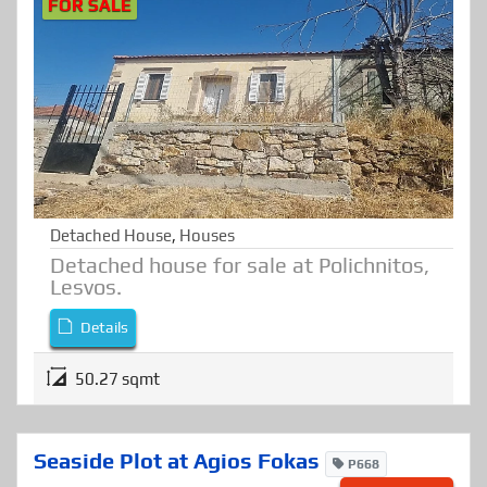
FOR SALE
Detached House
,
Houses
Detached house for sale at Polichnitos,
Lesvos.
Details
50.27 sqmt
Seaside Plot at Agios Fokas
P668