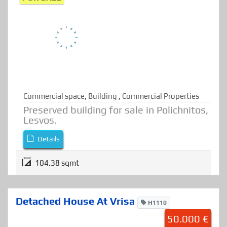
85.000 €
FOR SALE
Commercial space
,
Building
,
Commercial Properties
Preserved building for sale in Polichnitos,
Lesvos.
Details
104.38 sqmt