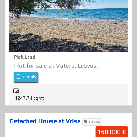
Plot
,
Land
Plot for sale at Vatera, Lesvos.
Details
1247.74 sqmt
Detached House at Vrisa
H1256
160.000 €