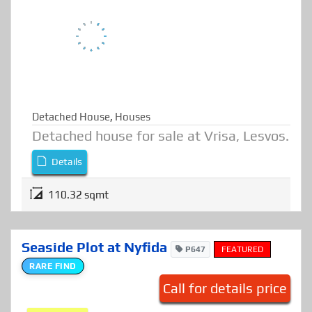
FOR SALE
Detached House
,
Houses
Detached house for sale at Vrisa, Lesvos.
Details
110.32 sqmt
Seaside Plot at Nyfida
P647
FEATURED
RARE FIND