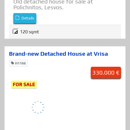
Detached House
,
Houses
Old detached house for sale at
Polichnitos, Lesvos.
Details
120 sqmt
Brand-new Detached House at Vrisa
H1166
330.000 €
FOR SALE