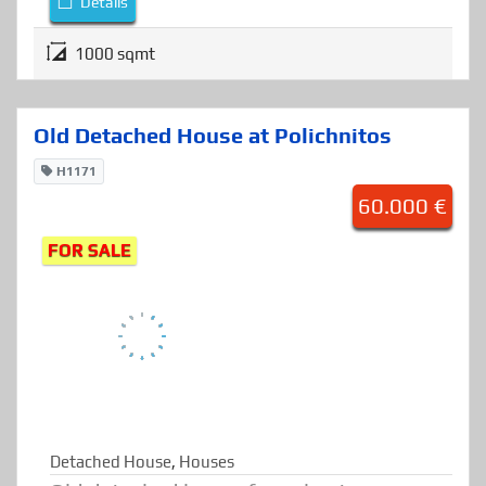
Plot for sale at Polichnitos, Lesvos.
Details
1000 sqmt
Old Detached House at Polichnitos
H1171
60.000 €
FOR SALE