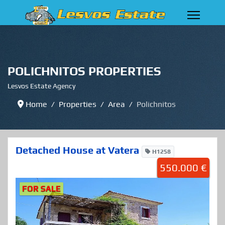
POLICHNITOS PROPERTIES
Lesvos Estate Agency
Home
Properties
Area
Polichnitos
Detached House at Vatera
H1258
550.000 €
FOR SALE