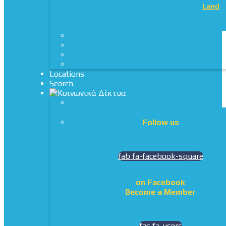
Land
Locations
Search
Follow us
fab fa-facebook-square
on Facebook
Become a Member
fas fa-users