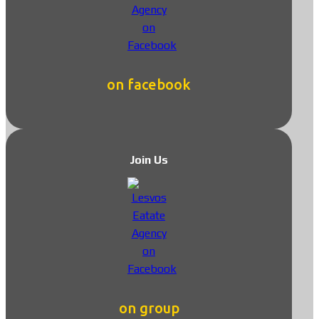
on facebook
Join Us
on group