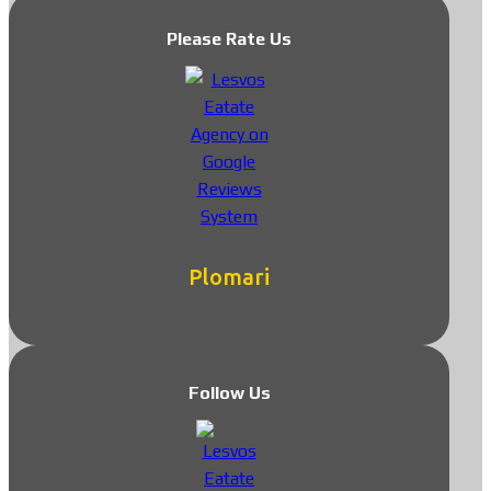
Please Rate Us
Plomari
Follow Us