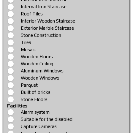
Internal Iron Staircase
Roof Tiles
Interior Wooden Staircase
Exterior Marble Staircase
Stone Construction
Tiles
Mosaic
Wooden Floors
Wooden Ceiling
Aluminum Windows
Wooden Windows
Parquet
Built of bricks
Stone Floors
Facilities
Alarm system
Suitable for the disabled
Capture Cameras