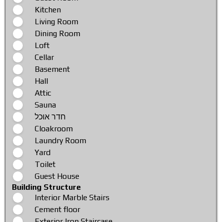
Kitchen
Living Room
Dining Room
Loft
Cellar
Basement
Hall
Attic
Sauna
חדר אוכל
Cloakroom
Laundry Room
Yard
Toilet
Guest House
Building Structure
Interior Marble Stairs
Cement floor
Exterior Iron Staircase