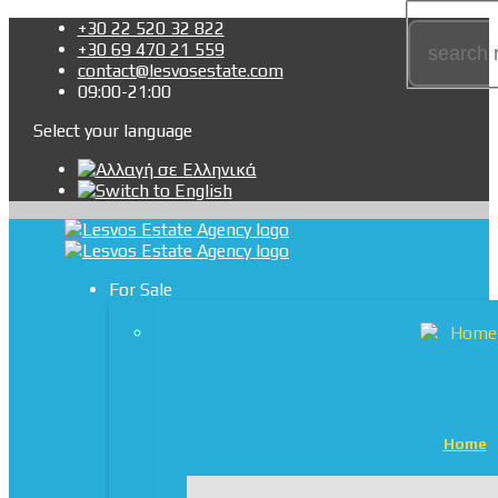
+30 22 520 32 822
+30 69 470 21 559
contact@lesvosestate.com
09:00-21:00
Select your language
For Sale
Home