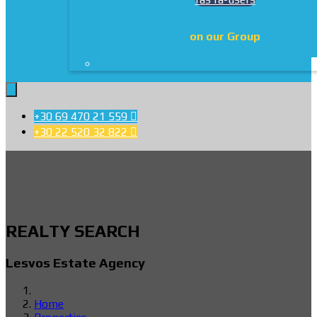
on our Group
+30 69 470 21 559

+30 22 520 32 822

REALTY SEARCH
Lesvos Estate Agency
Home