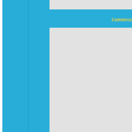
Commerci