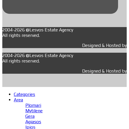
2004-2026 @Lesvos Estate Agency
All rights reserved.
Designed & Hosted by
2004-2026 @Lesvos Estate Agency
All rights reserved.
Designed & Hosted by
Categories
Area
Plomari
Mytilene
Gera
Agiasos
Ipios