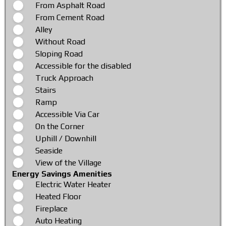
From Asphalt Road
From Cement Road
Alley
Without Road
Sloping Road
Accessible for the disabled
Truck Approach
Stairs
Ramp
Accessible Via Car
On the Corner
Uphill / Downhill
Seaside
View of the Village
Energy Savings Amenities
Electric Water Heater
Heated Floor
Fireplace
Auto Heating