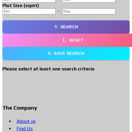
Plot Size (sqmt)
-
SEARCH
RESET
SAVE SEARCH
Please select at least one search criteria
The Company
About us
Find Us