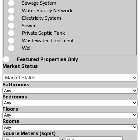
Sewage System
Water Supply Network
Electricity System
Sewer
Private Septic Tank
Wastewater Treatment
Well
Featured Properties Only
Market Status
Bathrooms
Bedrooms
Floors
Rooms
Square Meters (sqmt)
-