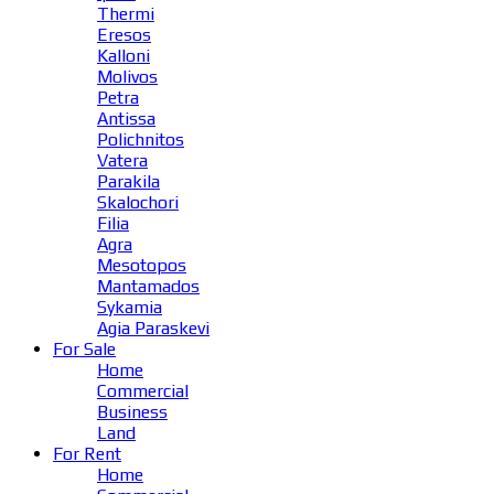
Thermi
Eresos
Kalloni
Molivos
Petra
Antissa
Polichnitos
Vatera
Parakila
Skalochori
Filia
Agra
Mesotopos
Mantamados
Sykamia
Agia Paraskevi
For Sale
Home
Commercial
Business
Land
For Rent
Home