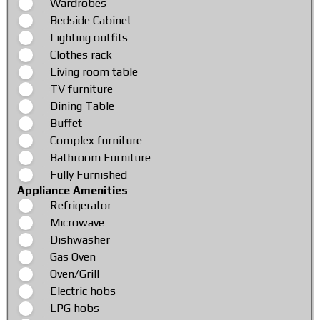
Wardrobes
Bedside Cabinet
Lighting outfits
Clothes rack
Living room table
TV furniture
Dining Table
Buffet
Complex furniture
Bathroom Furniture
Fully Furnished
Appliance Amenities
Refrigerator
Microwave
Dishwasher
Gas Oven
Oven/Grill
Electric hobs
LPG hobs