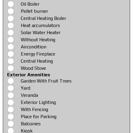
Oil Boiler
Pellet burner
Central Heating Boiler
Heat accumulators
Solar Water Heater
Without Heating
Aircondition
Energy Fireplace
Central Heating
Wood Stove
Exterior Amenities
Garden With Fruit Trees
Yard
Veranda
Exterior Lighting
With Fencing
Place for Parking
Balconies
Kiosk