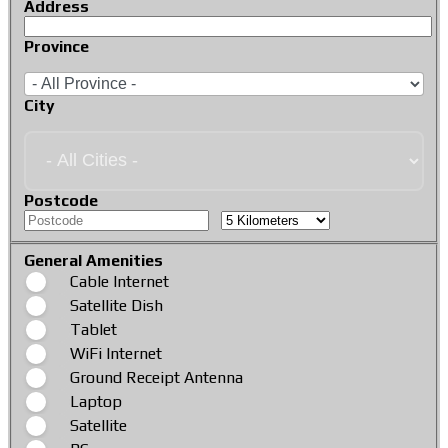
Address
Province
City
Postcode
General Amenities
Cable Internet
Satellite Dish
Tablet
WiFi Internet
Ground Receipt Antenna
Laptop
Satellite