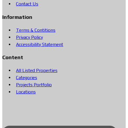
Contact Us
Information
Terms & Contitions
Privacy Policy
Accessibility Statement
Content
All Listed Properties
Categories
Projects Portfolio
Locations