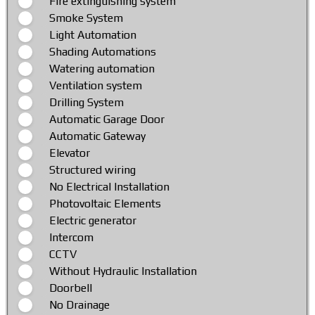
Fire extinguishing system
Smoke System
Light Automation
Shading Automations
Watering automation
Ventilation system
Drilling System
Automatic Garage Door
Automatic Gateway
Elevator
Structured wiring
No Electrical Installation
Photovoltaic Elements
Electric generator
Intercom
CCTV
Without Hydraulic Installation
Doorbell
No Drainage