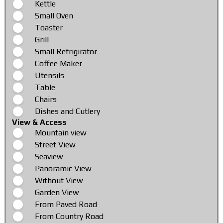
Kettle
Small Oven
Toaster
Grill
Small Refrigirator
Coffee Maker
Utensils
Table
Chairs
Dishes and Cutlery
View & Access
Mountain view
Street View
Seaview
Panoramic View
Without View
Garden View
From Paved Road
From Country Road