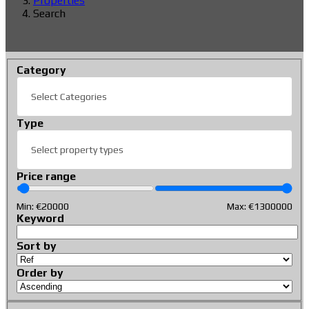
Properties
Search
Category
Select Categories
Type
Select property types
Price range
Min: €
20000
Max: €
1300000
Keyword
Sort by
Order by