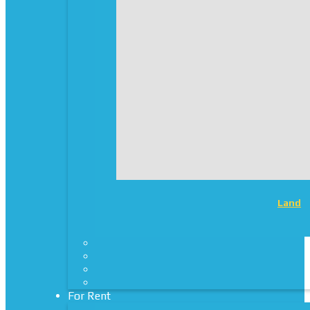
Land
For Rent