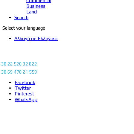
Commercial
Business
Land
Search
Select your language
Αλλαγή σε Ελληνικά
+30 22 520 32 822
+30 69 470 21 559
Facebook
Twitter
Pinterest
WhatsApp