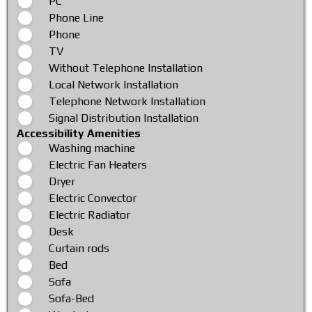
PC
Phone Line
Phone
TV
Without Telephone Installation
Local Network Installation
Telephone Network Installation
Signal Distribution Installation
Accessibility Amenities
Washing machine
Electric Fan Heaters
Dryer
Electric Convector
Electric Radiator
Desk
Curtain rods
Bed
Sofa
Sofa-Bed