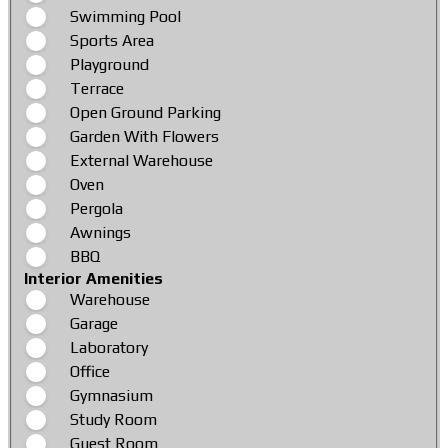
Swimming Pool
Sports Area
Playground
Terrace
Open Ground Parking
Garden With Flowers
External Warehouse
Oven
Pergola
Awnings
BBQ
Interior Amenities
Warehouse
Garage
Laboratory
Office
Gymnasium
Study Room
Guest Room