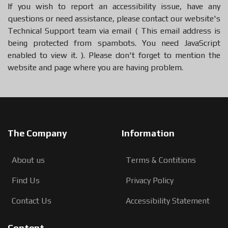
If you wish to report an accessibility issue, have any
questions or need assistance, please
contact our website's
Technical Support team
via email (
This email address is
being protected from spambots. You need JavaScript
enabled to view it.
).
Please don't forget to mention the
website and page where you are having problem.
The Company
Information
About us
Terms & Contitions
Find Us
Privacy Policy
Contact Us
Accessibility Statement
Content