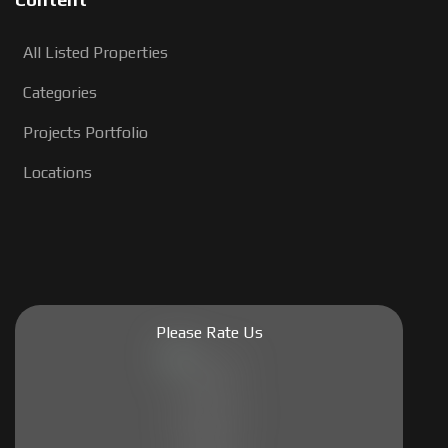
All Listed Properties
Categories
Projects Portfolio
Locations
Please Rate Us