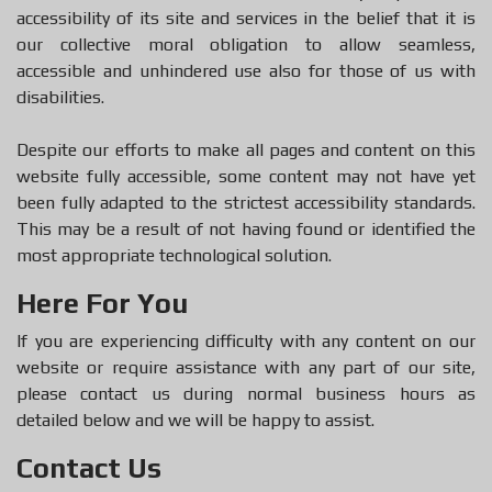
accessibility of its site and services in the belief that it is
our collective moral obligation to allow seamless,
accessible and unhindered use also for those of us with
disabilities.
Despite our efforts to make all pages and content on this
website fully accessible, some content may not have yet
been fully adapted to the strictest accessibility standards.
This may be a result of not having found or identified the
most appropriate technological solution.
Here For You
If you are experiencing difficulty with any content on our
website or require assistance with any part of our site,
please contact us during normal business hours as
detailed below and we will be happy to assist.
Contact Us