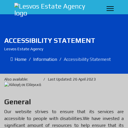
ACCESSIBILITY STATEMENT
Lesvos Estate Agency
Home
Information
Accessibility Statement
Also available:
Last Updated: 26 April 2023
General
Our website strives to ensure that its services are
accessible to people with disabilities.We have invested a
significant amount of resources to help ensure that its