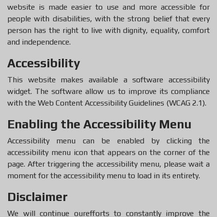
website is made easier to use and more accessible for
people with disabilities, with the strong belief that every
person has the right to live with dignity, equality, comfort
and independence.
Accessibility
This website makes available a software accessibility
widget. The software allow us to improve its compliance
with the Web Content Accessibility Guidelines (WCAG 2.1).
Enabling the Accessibility Menu
Accessibility menu can be enabled by clicking the
accessibility menu icon that appears on the corner of the
page. After triggering the accessibility menu, please wait a
moment for the accessibility menu to load in its entirety.
Disclaimer
We will continue ourefforts to constantly improve the