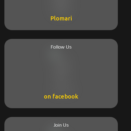
Plomari
Follow Us
on facebook
Join Us