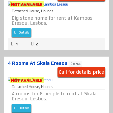
NOT AVAILABLE
Detached House
,
Houses
Big stone home for rent at Kambos
Eresou, Lesbos.
Details
4
2
4 Rooms At Skala Eresou
H766
Call for details price
NOT AVAILABLE
Detached House
,
Houses
4 rooms for 8 people to rent at Skala
Eresou, Lesbos.
Details