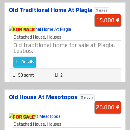
Old Traditional Home At Plagia
H855
15.000 €
FOR SALE
Detached House
,
Houses
Old traditional home for sale at Plagia,
Lesbos.
Details
50 sqmt
2
Old House At Mesotopos
H779
20.000 €
FOR SALE
Detached House
,
Houses