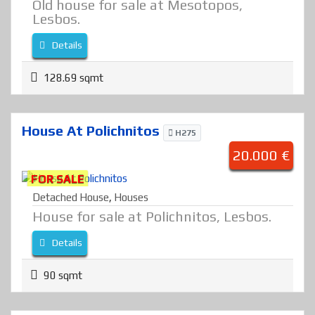
Old house for sale at Mesotopos,
Lesbos.
Details
128.69 sqmt
House At Polichnitos
H275
20.000 €
FOR SALE
Detached House
,
Houses
House for sale at Polichnitos, Lesbos.
Details
90 sqmt