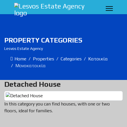
PROPERTY CATEGORIES
Lesvos Estate Agency
Home
Properties
Categories
Κατοικία
Μονοκατοικία
Detached House
In this category you can find houses, with one or two
floors, ideal for families.