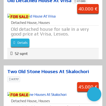
Old Detached House At Vrisa
H1080
40.000 €
FOR SALE
Detached House
,
Houses
Old detached house for sale in a very
good price at Vrisa, Lesvos.
Details
52 sqmt
Two Old Stone Houses At Skalochori
H777
45.000 €
FOR SALE
Detached House
,
Houses