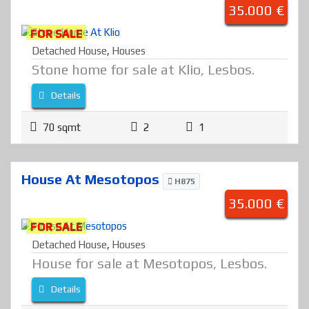
35.000 €
FOR SALE
Detached House
,
Houses
Stone home for sale at Klio, Lesbos.
Details
70 sqmt
2
1
House At Mesotopos
H875
35.000 €
FOR SALE
Detached House
,
Houses
House for sale at Mesotopos, Lesbos.
Details