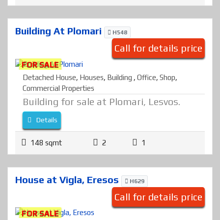
Building At Plomari
H548
Call for details price
FOR SALE
Detached House
,
Houses
,
Building
,
Office
,
Shop
,
Commercial Properties
Building for sale at Plomari, Lesvos.
Details
148 sqmt
2
1
House at Vigla, Eresos
H629
Call for details price
FOR SALE