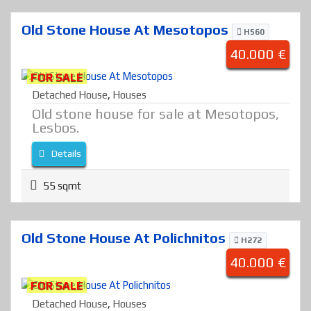
Old Stone House At Mesotopos
H560
40.000 €
FOR SALE
Detached House
,
Houses
Old stone house for sale at Mesotopos,
Lesbos.
Details
55 sqmt
Old Stone House At Polichnitos
H272
40.000 €
FOR SALE
Detached House
,
Houses