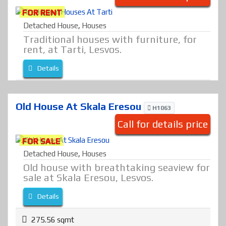
FOR RENT
Detached House
,
Houses
Traditional houses with furniture, for
rent, at Tarti, Lesvos.
Details
Old House At Skala Eresou
H1063
Call for details price
FOR SALE
Detached House
,
Houses
Old house with breathtaking seaview for
sale at Skala Eresou, Lesvos.
Details
275.56 sqmt