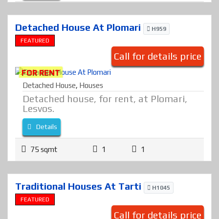
Detached House At Plomari
H959
FEATURED
Call for details price
FOR RENT
Detached House
,
Houses
Detached house, for rent, at Plomari,
Lesvos.
Details
75 sqmt
1
1
Traditional Houses At Tarti
H1045
FEATURED
Call for details price