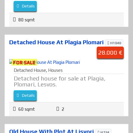
Details
80 sqmt
Detached House At Plagia Plomari
H1040
28.000 €
FOR SALE
Detached House
,
Houses
Detached house for sale at Plagia,
Plomari, Lesvos.
Details
60 sqmt
2
Old House With Plot At Lisvori
H724