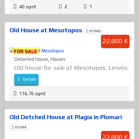
40 sqmt
2
1
Old House at Mesotopos
H1046
22.000 €
FOR SALE
Detached House
,
Houses
Old house for sale at Mesotopos, Lesvos.
Details
116.76 sqmt
Old Detched House at Plagia in Plomari
H1244
22.000 €