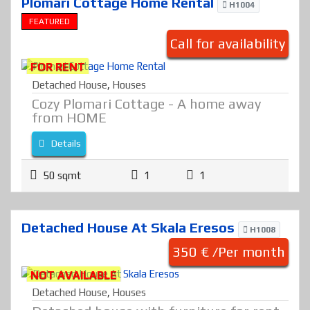
Plomari Cottage Home Rental
H1004
FEATURED
Call for availability
FOR RENT
Detached House
,
Houses
Cozy Plomari Cottage - A home away
from HOME
Details
50 sqmt
1
1
Detached House At Skala Eresos
H1008
350 € /Per month
NOT AVAILABLE
Detached House
,
Houses