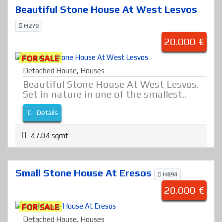
Beautiful Stone House At West Lesvos
H279
20.000 €
FOR SALE
Detached House
,
Houses
Beautiful Stone House At West Lesvos.
Set in nature in one of the smallest..
Details
47.04 sqmt
Small Stone House At Eresos
H894
20.000 €
FOR SALE
Detached House
,
Houses