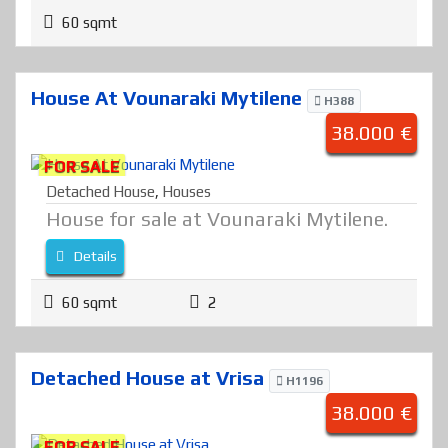
60 sqmt
House At Vounaraki Mytilene
H388
38.000 €
FOR SALE
Detached House
,
Houses
House for sale at Vounaraki Mytilene.
Details
60 sqmt
2
Detached House at Vrisa
H1196
38.000 €
FOR SALE