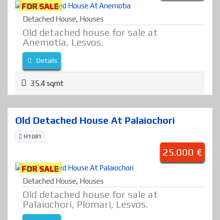
FOR SALE
Detached House
,
Houses
Old detached house for sale at
Anemotia, Lesvos.
Details
35.4 sqmt
Old Detached House At Palaiochori
H1081
25.000 €
FOR SALE
Detached House
,
Houses
Old detached house for sale at
Palaiochori, Plomari, Lesvos.