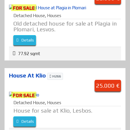
FOR SALE
Detached House
,
Houses
Old detached house for sale at Plagia in
Plomari, Lesvos.
Details
77.92 sqmt
House At Klio
H266
25.000 €
FOR SALE
Detached House
,
Houses
House for sale at Klio, Lesbos.
Details