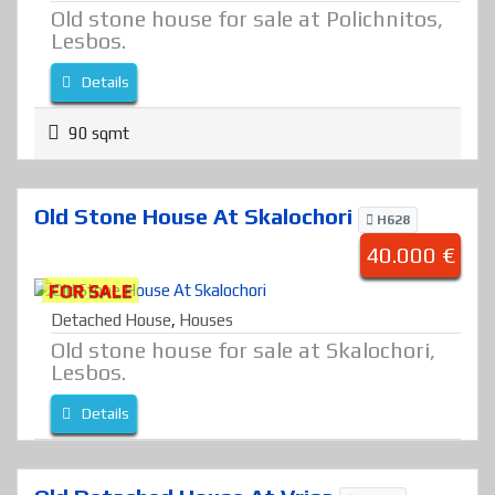
Old stone house for sale at Polichnitos,
Lesbos.
Details
90 sqmt
Old Stone House At Skalochori
H628
40.000 €
FOR SALE
Detached House
,
Houses
Old stone house for sale at Skalochori,
Lesbos.
Details