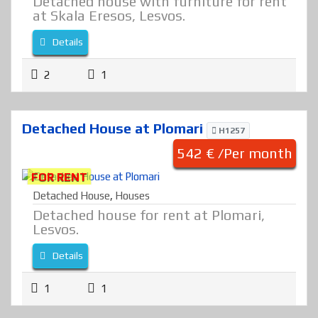
Detached house with furniture for rent
at Skala Eresos, Lesvos.
Details
2
1
Detached House at Plomari
H1257
542 € /Per month
FOR RENT
Detached House
,
Houses
Detached house for rent at Plomari,
Lesvos.
Details
1
1