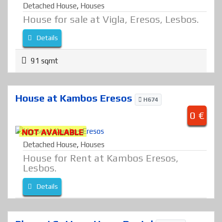
Detached House
,
Houses
House for sale at Vigla, Eresos, Lesbos.
Details
91 sqmt
House at Kambos Eresos
H674
0 €
NOT AVAILABLE
Detached House
,
Houses
House for Rent at Kambos Eresos,
Lesbos.
Details