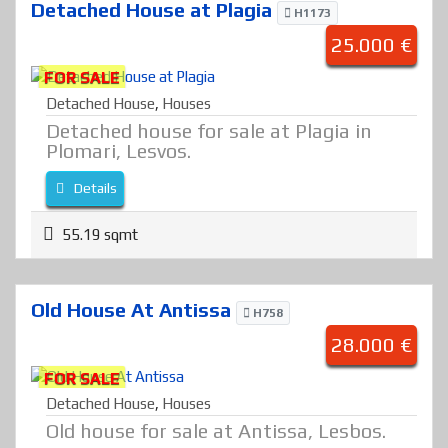
Detached House at Plagia
H1173
25.000 €
FOR SALE
Detached House
,
Houses
Detached house for sale at Plagia in
Plomari, Lesvos.
Details
55.19 sqmt
Old House At Antissa
H758
28.000 €
FOR SALE
Detached House
,
Houses
Old house for sale at Antissa, Lesbos.