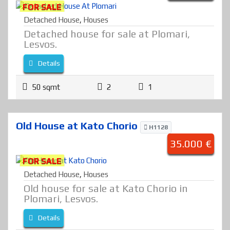
FOR SALE
Detached House
,
Houses
Detached house for sale at Plomari,
Lesvos.
Details
50 sqmt
2
1
Old House at Kato Chorio
H1128
35.000 €
FOR SALE
Detached House
,
Houses
Old house for sale at Kato Chorio in
Plomari, Lesvos.
Details