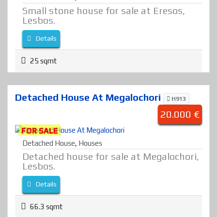
Small stone house for sale at Eresos,
Lesbos.
Details
25 sqmt
Detached House At Megalochori
H913
20.000 €
FOR SALE
Detached House
,
Houses
Detached house for sale at Megalochori,
Lesbos.
Details
66.3 sqmt