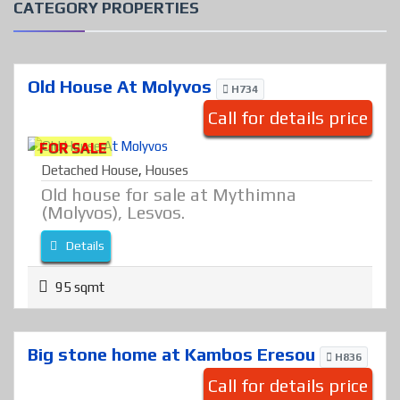
CATEGORY PROPERTIES
Old House At Molyvos
H734
Call for details price
FOR SALE
Detached House
,
Houses
Old house for sale at Mythimna
(Molyvos), Lesvos.
Details
95 sqmt
Big stone home at Kambos Eresou
H836
Call for details price