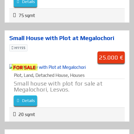
Details
75 sqmt
Small House with Plot at Megalochori
H1155
25.000 €
FOR SALE
Plot
,
Land
,
Detached House
,
Houses
Small house with plot for sale at
Megalochori, Lesvos.
Details
20 sqmt