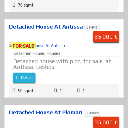
70 sqmt
Detached House At Antissa
H943
35.000 €
FOR SALE
Detached House
,
Houses
Detached house with plot, for sale, at
Antissa, Lesbos.
Details
50 sqmt
1
1
Detached House At Plomari
H1089
35.000 €