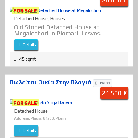
20.000 €
FOR SALE
Detached House
,
Houses
Old Stoned Detached House at
Megalochori in Plomari, Lesvos.
Details
45 sqmt
Πωλείται Οικία Στην Πλαγιά
H1208
21.500 €
FOR SALE
Detached House
Address:
Plagia, 81200, Plomari
Details