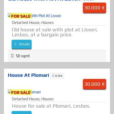
30.000 €
FOR SALE
Detached House
,
Houses
Old house at sale with plot at Lisvori,
Lesbos, at a bargain price.
Details
50 sqmt
House At Plomari
H764
30.000 €
FOR SALE
Detached House
,
Houses
House for sale at Plomari, Lesbos.