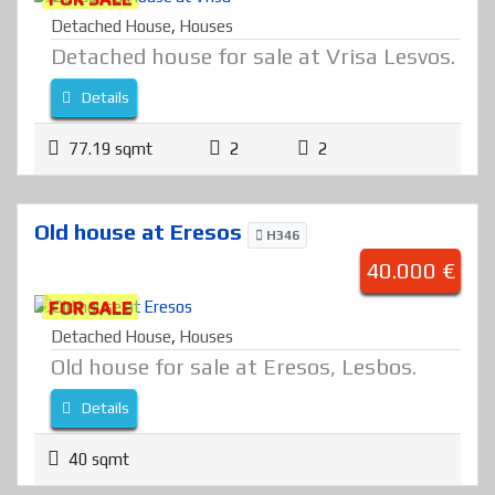
Detached House
,
Houses
Detached house for sale at Vrisa Lesvos.
Details
77.19 sqmt
2
2
Old house at Eresos
H346
40.000 €
FOR SALE
Detached House
,
Houses
Old house for sale at Eresos, Lesbos.
Details
40 sqmt