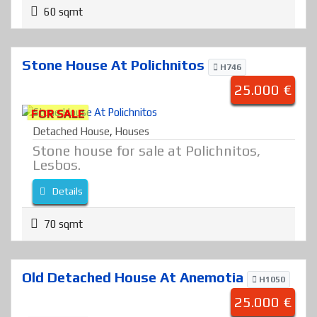
60 sqmt
Stone House At Polichnitos
H746
25.000 €
FOR SALE
Detached House
,
Houses
Stone house for sale at Polichnitos,
Lesbos.
Details
70 sqmt
Old Detached House At Anemotia
H1050
25.000 €