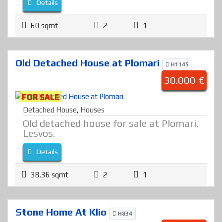
Details
60 sqmt
2
1
Old Detached House at Plomari
H1145
30.000 €
FOR SALE
Detached House
,
Houses
Old detached house for sale at Plomari,
Lesvos.
Details
38.36 sqmt
2
1
Stone Home At Klio
H834