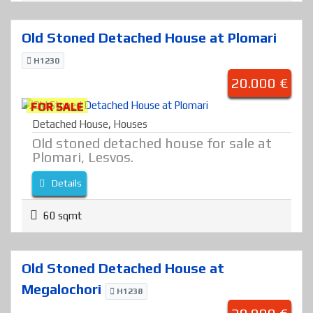
Old Stoned Detached House at Plomari
H1230
20.000 €
FOR SALE
Detached House
,
Houses
Old stoned detached house for sale at
Plomari, Lesvos.
Details
60 sqmt
Old Stoned Detached House at
Megalochori
H1238