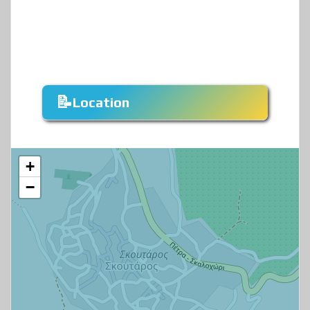
Location
+
−