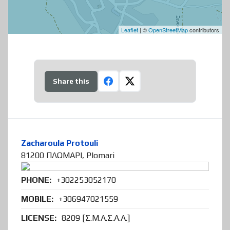
Leaflet
| ©
OpenStreetMap
contributors
Share this
Zacharoula Protouli
81200 ΠΛΩΜΑΡΙ, Plomari
PHONE:
+302253052170
MOBILE:
+306947021559
LICENSE:
8209 [Σ.Μ.Α.Σ.Α.Α.]