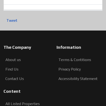
Tweet
The Company
Information
About us
Terms & Contitions
Find Us
Privacy Policy
Contact Us
Accessibility Statement
Content
All Listed Properties