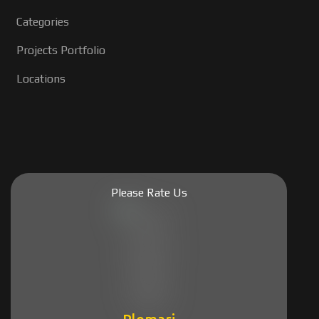
Categories
Projects Portfolio
Locations
Please Rate Us