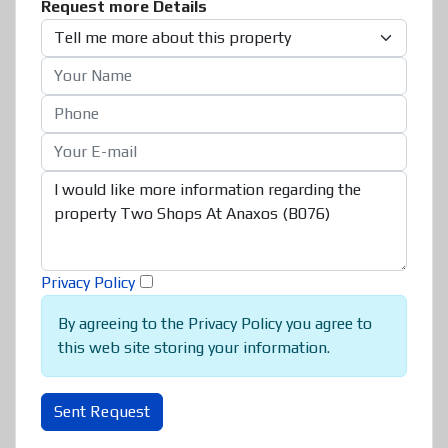
Request more Details
Privacy Policy
By agreeing to the Privacy Policy you agree to
this web site storing your information.
Sent Request