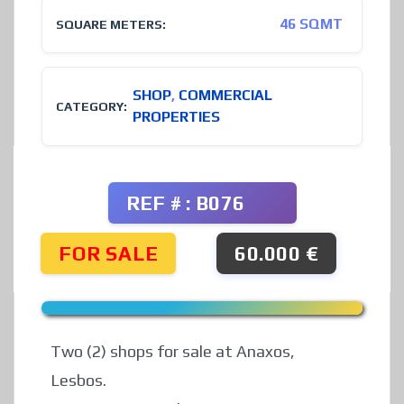
46 SQMT
SQUARE METERS:
SHOP
,
COMMERCIAL
CATEGORY:
PROPERTIES
REF # : B076
FOR SALE
60.000 €
Two (2) shops for sale at Anaxos,
Lesbos.