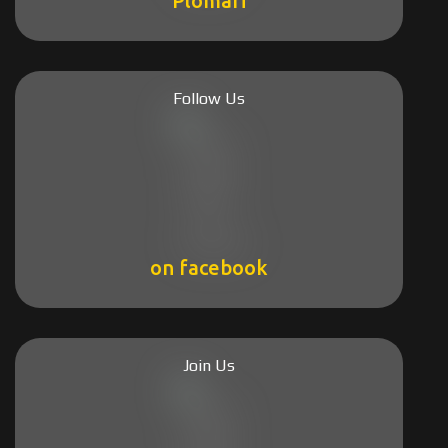
Plomari
Follow Us
on facebook
Join Us