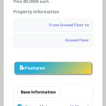
Price 80,000€ each
Property information
From Ground Floor to
Ground Floor
Features
Base Information