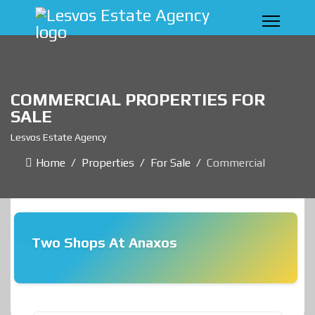
COMMERCIAL PROPERTIES FOR
SALE
Lesvos Estate Agency
Home
Properties
For Sale
Commercial
Two Shops At Anaxos
❮
❯