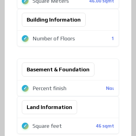
Square Meters
46.00 sqmt
Building Information
Number of Floors
1
Basement & Foundation
Percent finish
Ναι
Land Information
Square feet
46 sqmt