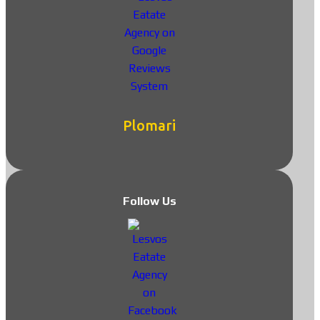
Plomari
Follow Us