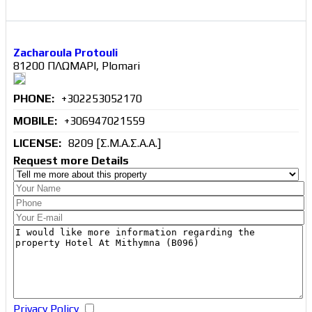
Zacharoula Protouli
81200 ΠΛΩΜΑΡΙ, Plomari
PHONE:
+302253052170
MOBILE:
+306947021559
LICENSE:
8209 [Σ.Μ.Α.Σ.Α.Α.]
Request more Details
Privacy Policy