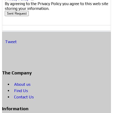
By agreeing to the Privacy Policy you agree to this web site
storing your information.
Sent Request
Tweet
The Company
About us
Find Us
Contact Us
Information