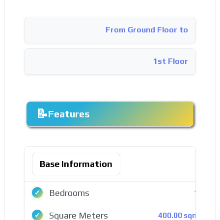
From Ground Floor to
1st Floor
Features
Base Information
Bedrooms
14
Square Meters
400.00 sqmt