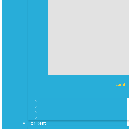
Land
For Rent