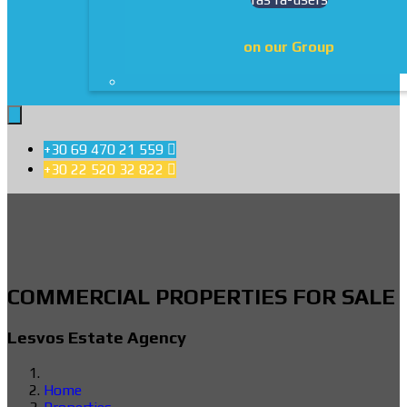
on our Group
+30 69 470 21 559

+30 22 520 32 822

COMMERCIAL PROPERTIES FOR SALE
Lesvos Estate Agency
Home