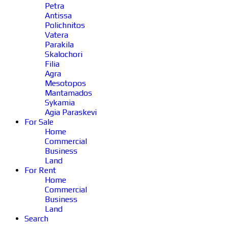
Petra
Antissa
Polichnitos
Vatera
Parakila
Skalochori
Filia
Agra
Mesotopos
Mantamados
Sykamia
Agia Paraskevi
For Sale
Home
Commercial
Business
Land
For Rent
Home
Commercial
Business
Land
Search