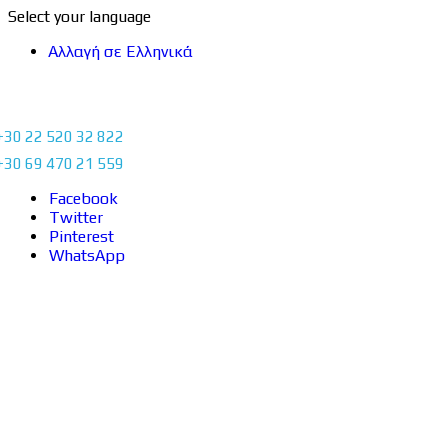
Select your language
Αλλαγή σε Ελληνικά
+30 22 520 32 822
+30 69 470 21 559
Facebook
Twitter
Pinterest
WhatsApp