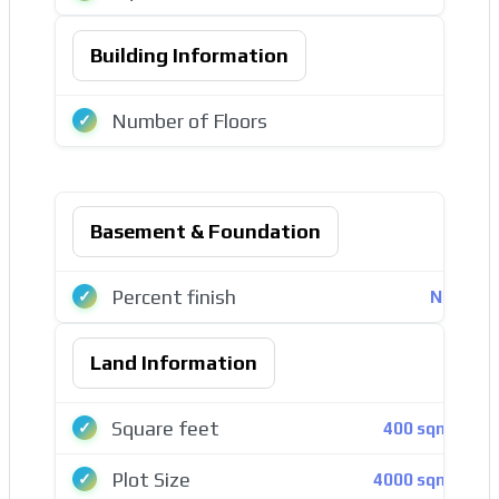
Building Information
Number of Floors
2
Basement & Foundation
Percent finish
Ναι
Land Information
Square feet
400 sqmt
Plot Size
4000 sqmt