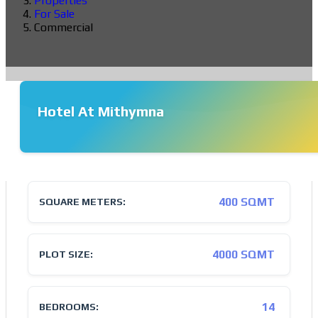
Properties
For Sale
Commercial
Hotel At Mithymna
❮
❯
400 SQMT
SQUARE METERS:
4000 SQMT
PLOT SIZE:
14
BEDROOMS: