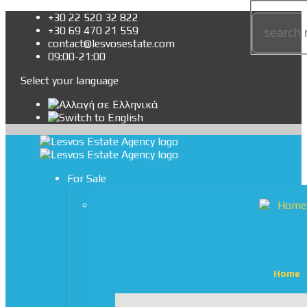
+30 22 520 32 822
+30 69 470 21 559
contact@lesvosestate.com
09:00-21:00
Select your language
For Sale
Home