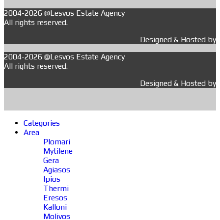
2004-2026 @Lesvos Estate Agency
All rights reserved.
Designed & Hosted by
2004-2026 @Lesvos Estate Agency
All rights reserved.
Designed & Hosted by
Categories
Area
Plomari
Mytilene
Gera
Agiasos
Ipios
Thermi
Eresos
Kalloni
Molivos