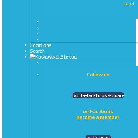
Land
Locations
Search
Follow us
fab fa-facebook-square
on Facebook
Become a Member
fas fa-users