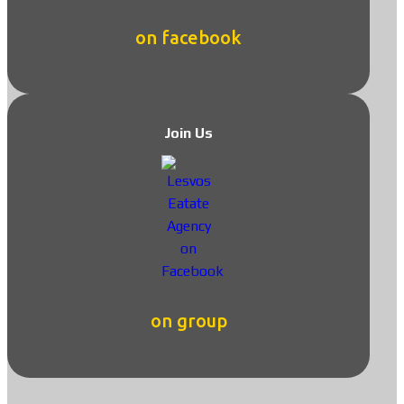
on facebook
Join Us
on group