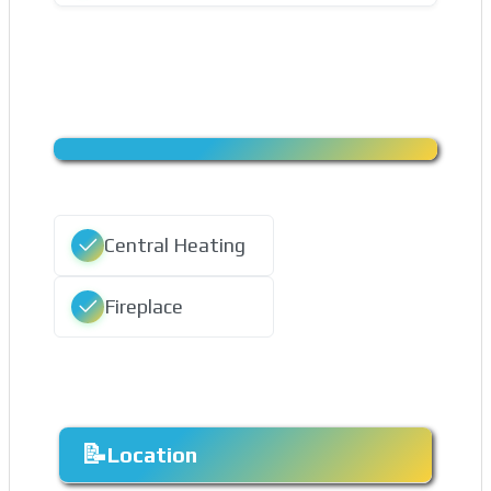
Central Heating
Fireplace
Location