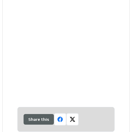
Share this