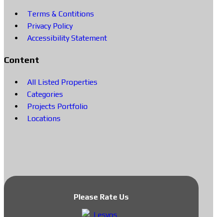
Terms & Contitions
Privacy Policy
Accessibility Statement
Content
All Listed Properties
Categories
Projects Portfolio
Locations
Please Rate Us