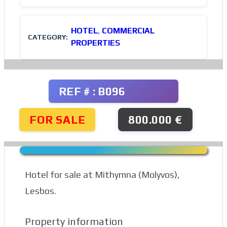
HOTEL
,
COMMERCIAL
CATEGORY:
PROPERTIES
REF # : B096
FOR SALE
800.000 €
Hotel for sale at Mithymna (Molyvos),
Lesbos.
Property information