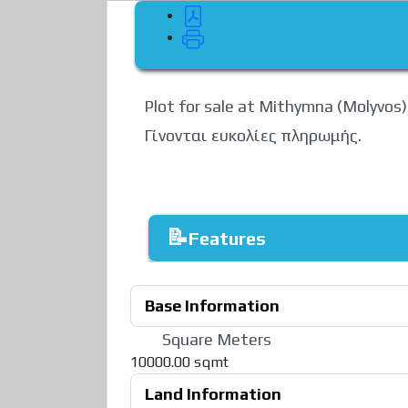
Plot for sale at Mithymna (Molyvos)
Γίνονται ευκολίες πληρωμής.
Features
Base Information
Square Meters
10000.00 sqmt
Land Information