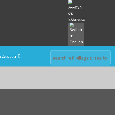
Select your language