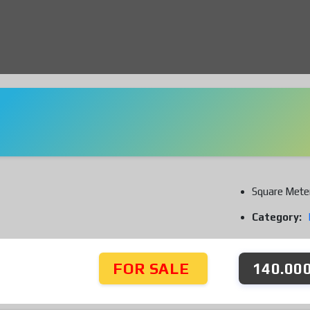
Square Mete
Category:
FOR SALE
140.000