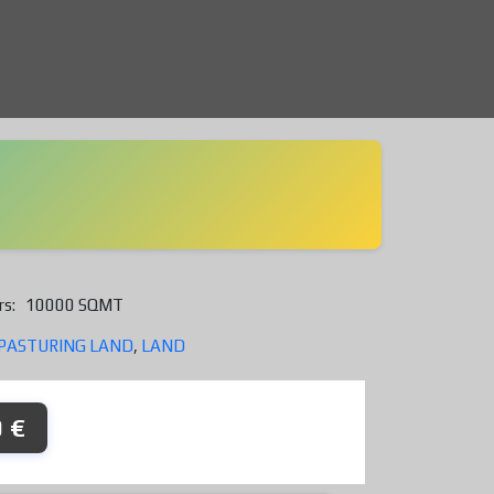
rs:
10000 SQMT
PASTURING LAND
,
LAND
 €