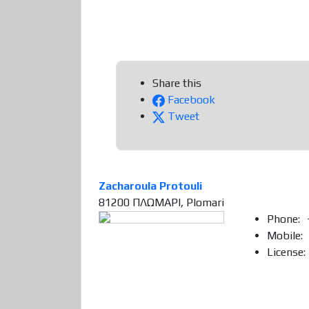
Share this
Facebook
Tweet
Zacharoula Protouli
81200 ΠΛΩΜΑΡΙ, Plomari
Phone:
Mobile:
License: