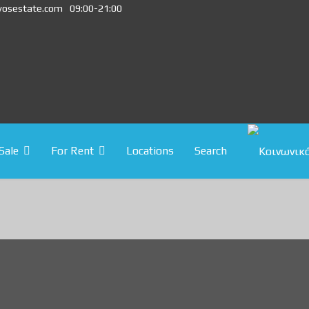
vosestate.com
09:00-21:00
Sale
For Rent
Locations
Search