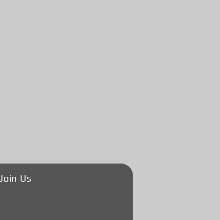
Join Us