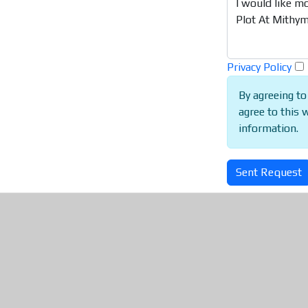
Privacy Policy
By agreeing to
agree to this 
information.
Sent Request