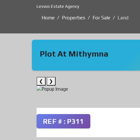
Lesvos Estate Agency
Home
Properties
For Sale
Land
Plot At Mithymna
❮
❯
REF # : P311