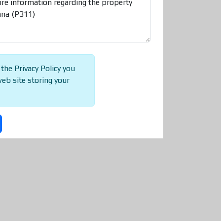
 the Privacy Policy you
web site storing your