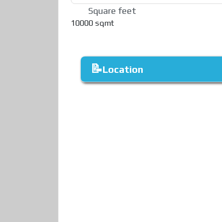
Square feet
10000 sqmt
Location