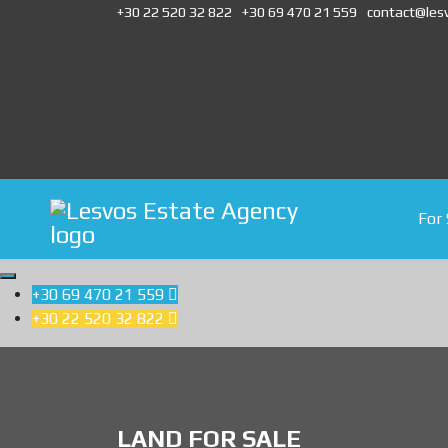
+30 22 520 32 822
+30 69 470 21 559
contact@les
For 
+30 69 470 21 559

+30 22 520 32 822

LAND FOR SALE