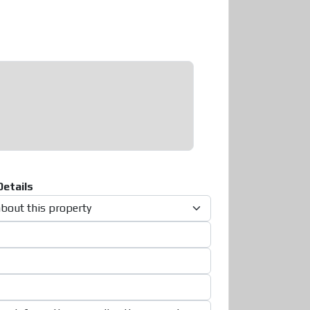
etails