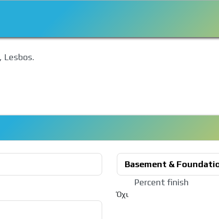
, Lesbos.
Basement & Foundati
Percent finish
Όχι