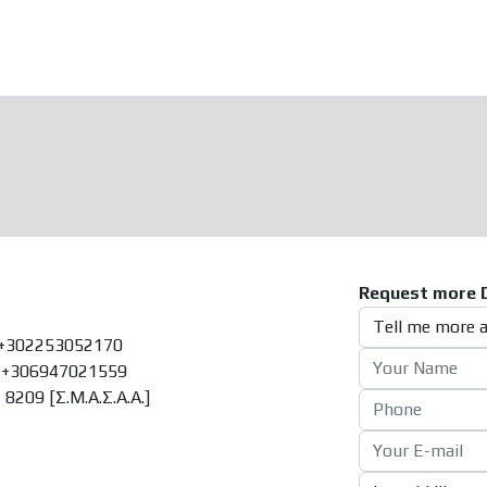
Request more D
+302253052170
+306947021559
8209 [Σ.Μ.Α.Σ.Α.Α.]