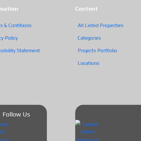
rmation
Content
s & Contitions
All Listed Properties
cy Policy
Categories
sibility Statement
Projects Portfolio
Locations
Follow Us