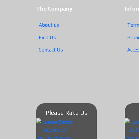
The Company
Info
About us
Term
Find Us
Priva
Contact Us
Acces
Please Rate Us