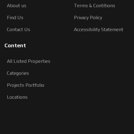
About us
Terms & Contitions
Find Us
Privacy Policy
Contact Us
Accessibility Statement
Content
All Listed Properties
Categories
Projects Portfolio
Locations