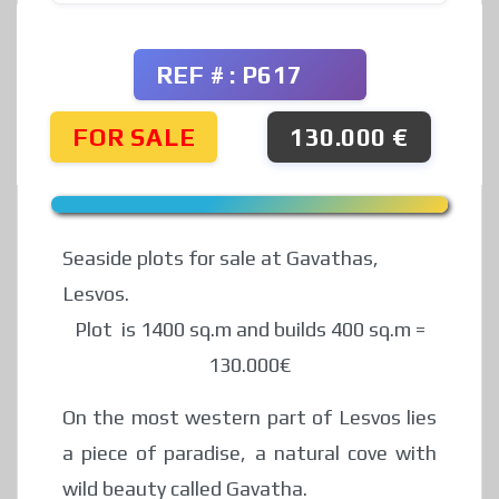
REF # : P617
FOR SALE
130.000 €
Seaside plots for sale at Gavathas,
Lesvos.
Plot is 1400 sq.m and builds 400 sq.m =
130.000€
On the most western part of Lesvos lies
a piece of paradise, a natural cove with
wild beauty called Gavatha.