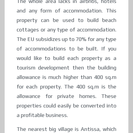
The whole area lacks in airbnbs, hotels
and any form of accommodation. This
property can be used to build beach
cottages or any type of accommodation.
The EU subsidizes up to 70% for any type
of accommodations to be built. If you
would like to build each property as a
tourism development then the building
allowance is much higher than 400 sq.m
for each property. The 400 sq.m is the
allowance for private homes. These
properties could easily be converted into
a profitable business.
The nearest big village is Antissa, which