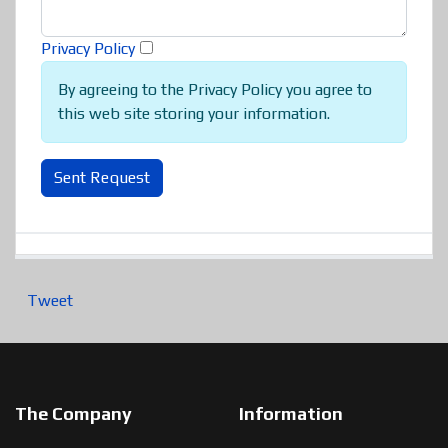
Privacy Policy
By agreeing to the Privacy Policy you agree to
this web site storing your information.
Sent Request
Tweet
The Company
Information