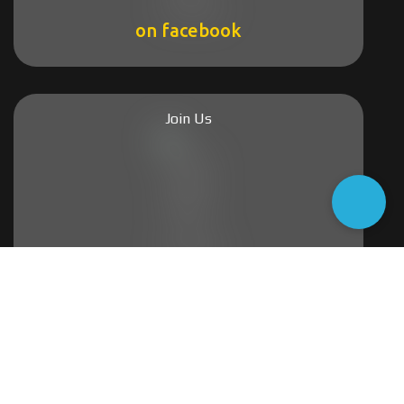
on facebook
Join Us
on group
2004-2026 @Lesvos Estate Agency
All rights reserved.