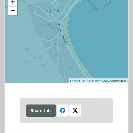
+
−
Leaflet
| ©
OpenStreetMap
contributors
Share this