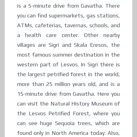
is a 5-minute drive from Gavatha. There
you can find supermarkets, gas stations,
ATMs, cafeterias, tavernas, schools, and
a health care center. Other nearby
villages are Sigri and Skala Eresos, the
most famous summer destination in the
western part of Lesvos. In Sigri there is
the largest petrified forest in the world,
more than 25 million years old, and is a
15-minute drive from Gavatha. Here you
can visit the Natural History Museum of
the Lesvos Petrified Forest, where you
can see huge Sequoia trees, which are
found only in North America today. Also,