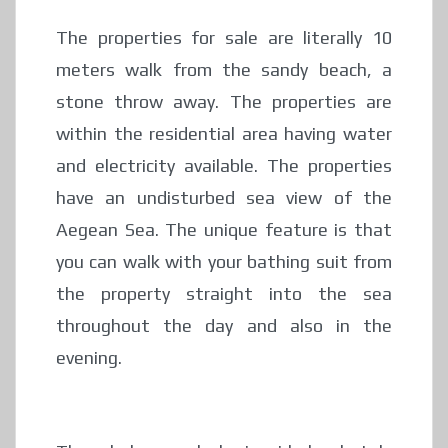
The properties for sale are literally 10
meters walk from the sandy beach, a
stone throw away. The properties are
within the residential area having water
and electricity available. The properties
have an undisturbed sea view of the
Aegean Sea. The unique feature is that
you can walk with your bathing suit from
the property straight into the sea
throughout the day and also in the
evening.