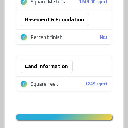
Square Meters
1249.00 sqmt
Basement & Foundation
Percent finish
Ναι
Land Information
Square feet
1249 sqmt