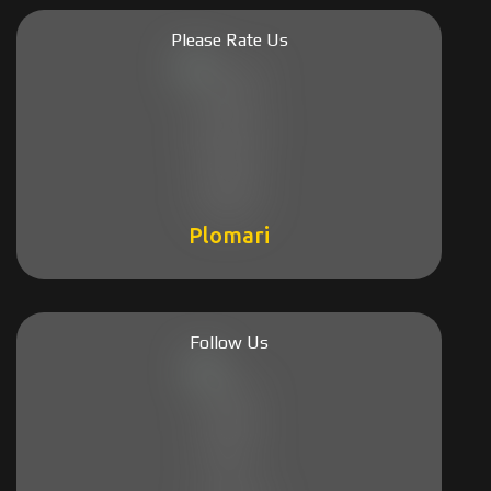
Please Rate Us
Plomari
Follow Us