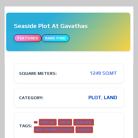
Seaside Plot At Gavathas
FEATURED
RARE FIND
❮
❯
1249 SQMT
SQUARE METERS:
PLOT
,
LAND
CATEGORY:
ΕΝΤΟΣ
VIEW
SEASIDE
TAGS:
WESTERN LESVOS
הַשׁקָעָה