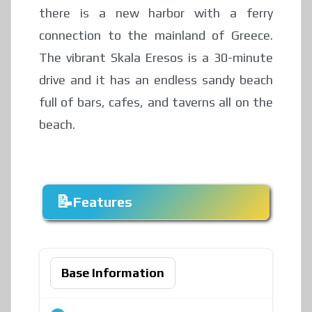
there is a new harbor with a ferry
connection to the mainland of Greece.
The vibrant Skala Eresos is a 30-minute
drive and it has an endless sandy beach
full of bars, cafes, and taverns all on the
beach.
Features
Base Information