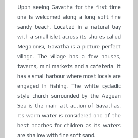
Upon seeing Gavatha for the first time
one is welcomed along a long soft fine
sandy beach. Located in a natural bay
with a small islet across its shores called
Megalonisi, Gavatha is a picture perfect
village. The village has a few houses,
taverns, mini markets and a cafeteria. It
has a small harbour where most locals are
engaged in fishing. The white cycladic
style church surrounded by the Aegean
Sea is the main attraction of Gavathas.
Its warm water is considered one of the
best beaches for children as its waters
are shallow with fine soft sand.