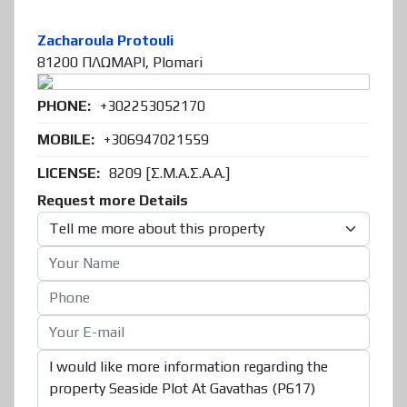
Zacharoula Protouli
81200 ΠΛΩΜΑΡΙ, Plomari
PHONE:
+302253052170
MOBILE:
+306947021559
LICENSE:
8209 [Σ.Μ.Α.Σ.Α.Α.]
Request more Details