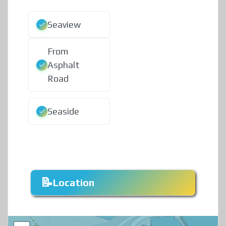
Seaview
From
Asphalt
Road
Seaside
Location