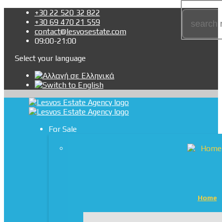
+30 22 520 32 822
+30 69 470 21 559
contact@lesvosestate.com
09:00-21:00
Select your language
For Sale
Home