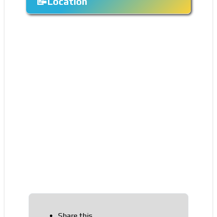
Location
Share this