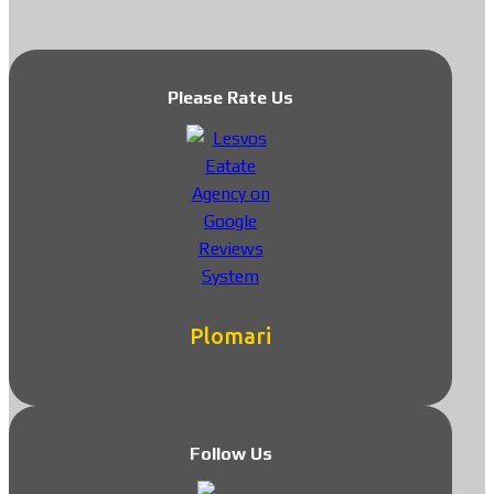
Please Rate Us
Plomari
Follow Us