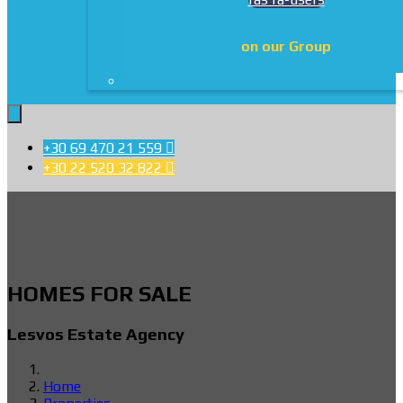
on our Group
+30 69 470 21 559

+30 22 520 32 822

HOMES FOR SALE
Lesvos Estate Agency
Home