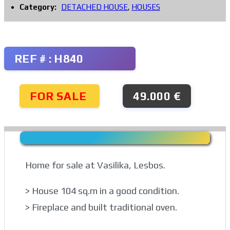
Category:
DETACHED HOUSE
,
HOUSES
REF # : H840
FOR SALE
49.000 €
Home for sale at Vasilika, Lesbos.
> House 104 sq.m in a good condition.
> Fireplace and built traditional oven.