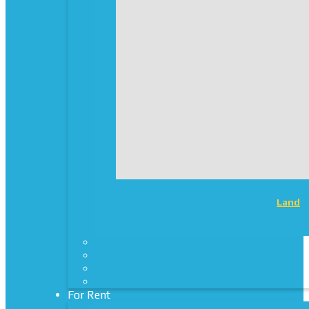
Land
For Rent