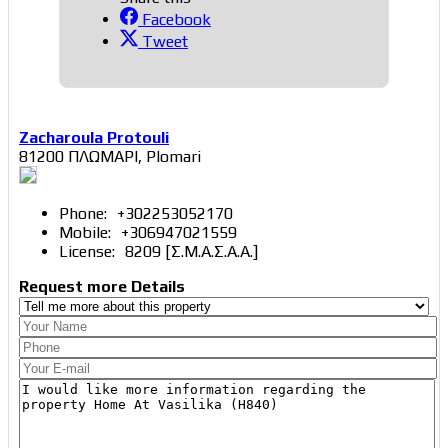
Facebook
Tweet
Zacharoula Protouli
81200 ΠΛΩΜΑΡΙ, Plomari
Phone:
+302253052170
Mobile:
+306947021559
License:
8209 [Σ.Μ.Α.Σ.Α.Α.]
Request more Details