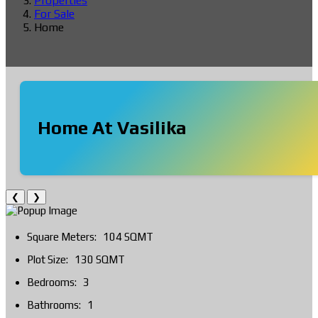
Properties
For Sale
Home
Home At Vasilika
❮
❯
Square Meters:
104 SQMT
Plot Size:
130 SQMT
Bedrooms:
3
Bathrooms:
1