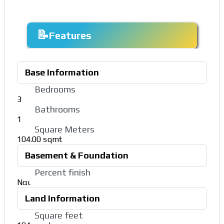
Features
Base Information
Bedrooms
3
Bathrooms
1
Square Meters
104.00 sqmt
Basement & Foundation
Percent finish
Ναι
Land Information
Square feet