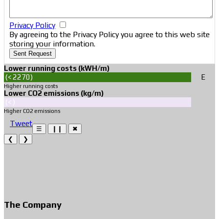
Privacy Policy
By agreeing to the Privacy Policy you agree to this web site
storing your information.
Sent Request
Lower running costs (kWH/m)
(< 2270)
Ε
Ε
Higher running costs
Lower CO2 emissions (kg/m)
(< )
Higher CO2 emissions
Tweet
☰
❙❙
✖
❮
❯
The Company