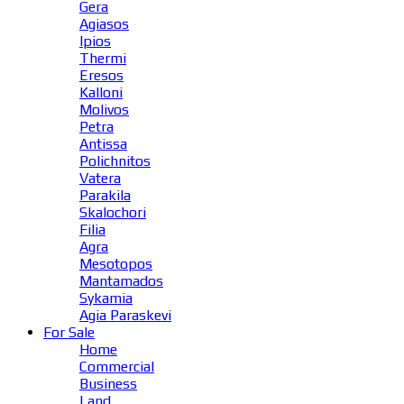
Gera
Agiasos
Ipios
Thermi
Eresos
Kalloni
Molivos
Petra
Antissa
Polichnitos
Vatera
Parakila
Skalochori
Filia
Agra
Mesotopos
Mantamados
Sykamia
Agia Paraskevi
For Sale
Home
Commercial
Business
Land