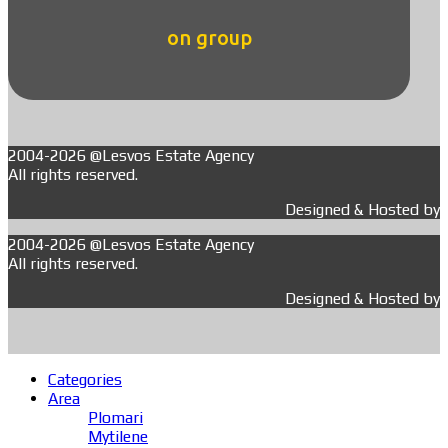
on group
2004-2026 @Lesvos Estate Agency
All rights reserved.
Designed & Hosted by
2004-2026 @Lesvos Estate Agency
All rights reserved.
Designed & Hosted by
Categories
Area
Plomari
Mytilene