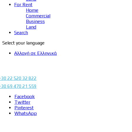
For Rent
Home
Commercial
Business
Land
Search
Select your language
Αλλαγή σε Ελληνικά
+30 22 520 32 822
+30 69 470 21 559
Facebook
Twitter
Pinterest
WhatsApp