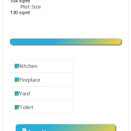
104 sqmt
Plot Size
130 sqmt
Kitchen
Fireplace
Yard
Toilet