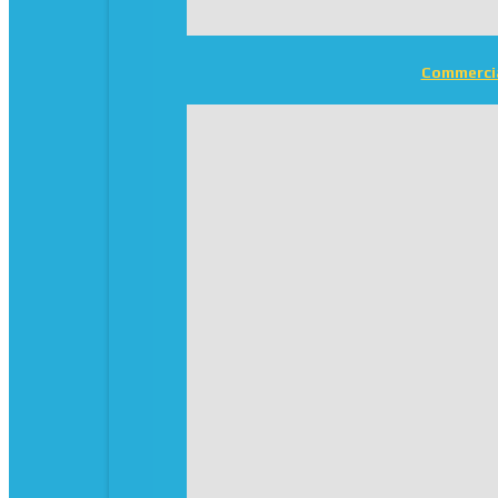
Commerci