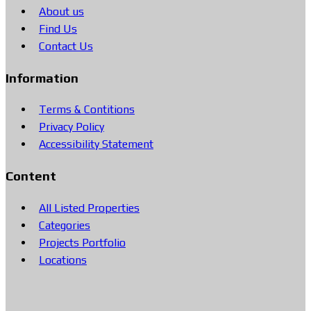
About us
Find Us
Contact Us
Information
Terms & Contitions
Privacy Policy
Accessibility Statement
Content
All Listed Properties
Categories
Projects Portfolio
Locations