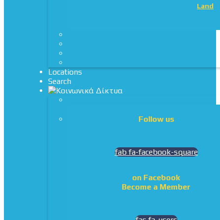
Land
Locations
Search
Follow us
fab fa-facebook-square
on Facebook
Become a Member
fas fa-users