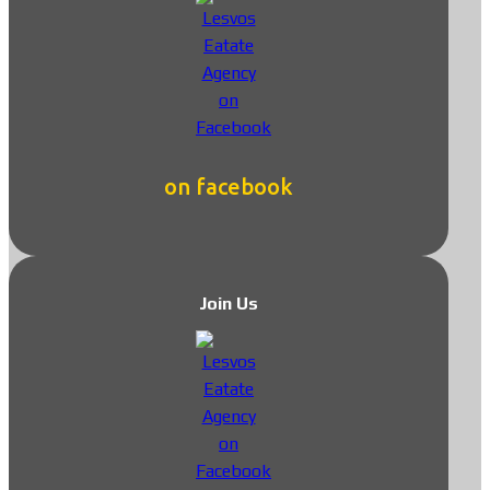
on facebook
Join Us