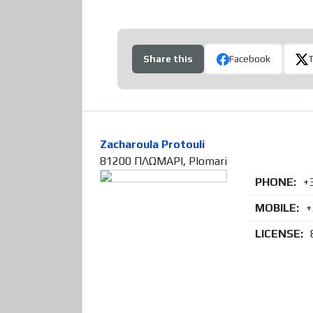
Share this
Facebook
Zacharoula Protouli
81200 ΠΛΩΜΑΡΙ, Plomari
PHONE:
+
MOBILE:
+
LICENSE: