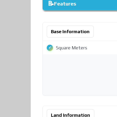
Features
Base Information
Square Meters
Land Information