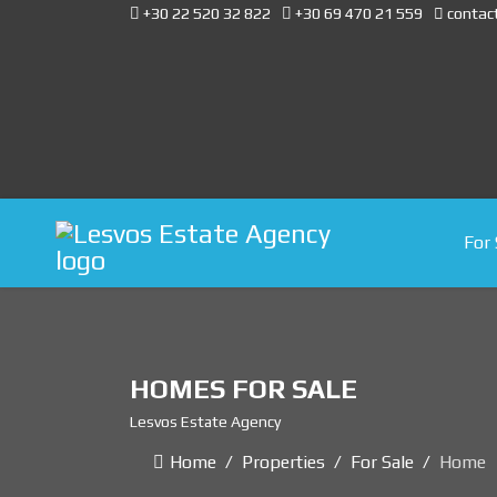
+30 22 520 32 822
+30 69 470 21 559
contac
For 
HOMES FOR SALE
Lesvos Estate Agency
Home
Properties
For Sale
Home