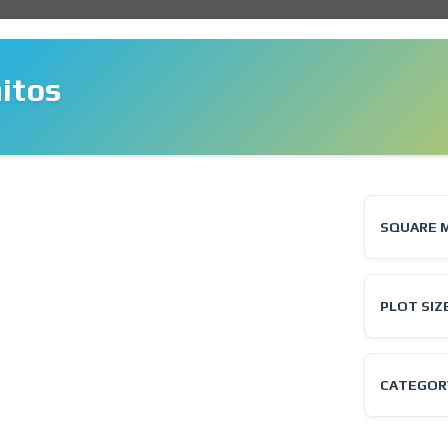
itos
❯
SQUARE 
PLOT SIZ
CATEGOR