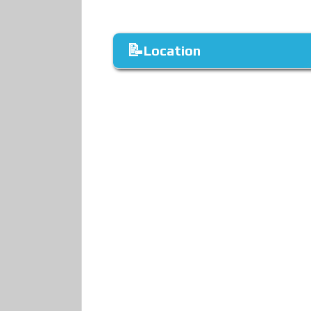
Location