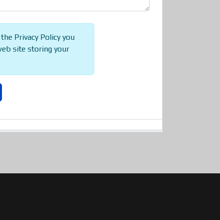
 the Privacy Policy you
web site storing your