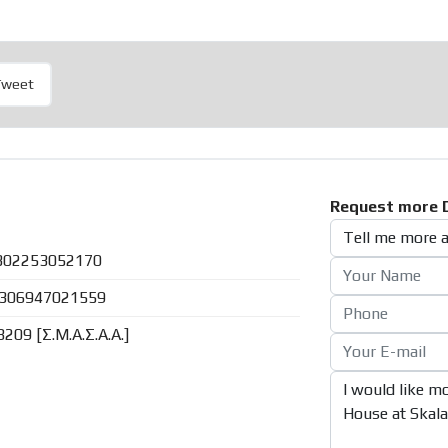
Tweet
Request more D
302253052170
306947021559
8209 [Σ.Μ.Α.Σ.Α.Α.]