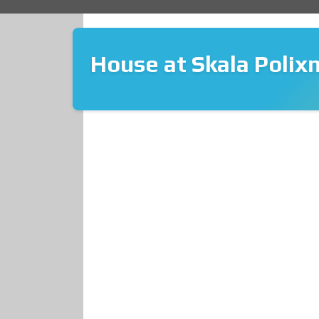
House at Skala Polixn
❮