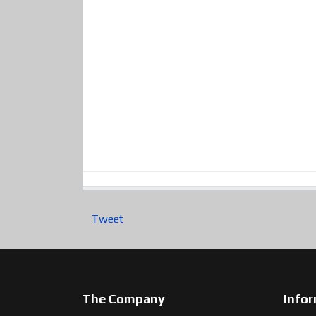
Tweet
The Company
Info