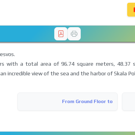
Lesvos.
rs with a total area of ​​96.74 square meters, 48.37 
an incredible view of the sea and the harbor of Skala Pol
From Ground Floor to