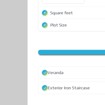
Square feet
Plot Size
Veranda
Exterior Iron Staircase