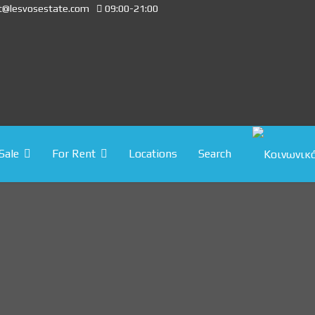
t@lesvosestate.com
09:00-21:00
Sale
For Rent
Locations
Search