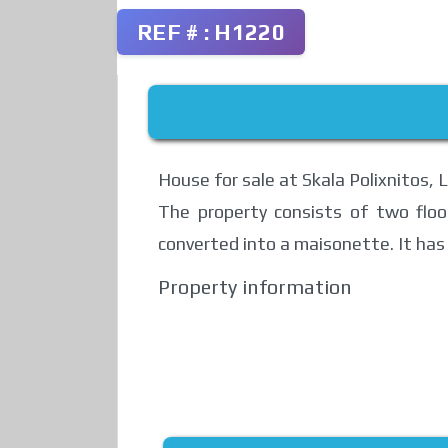
REF # : H1220
House for sale at Skala Polixnitos, 
The property consists of two floo
converted into a maisonette. It has 
Property information