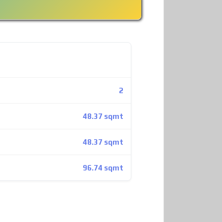
2
48.37 sqmt
48.37 sqmt
96.74 sqmt