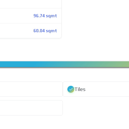
96.74 sqmt
60.04 sqmt
Tiles