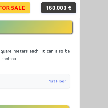
FOR SALE
160.000 €
square meters each. It can also be
ichnitou.
1st Floor