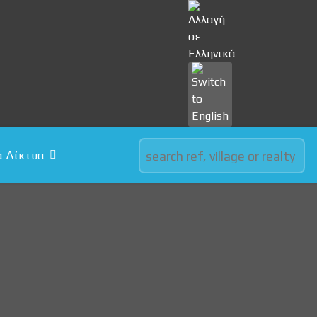
Select your language