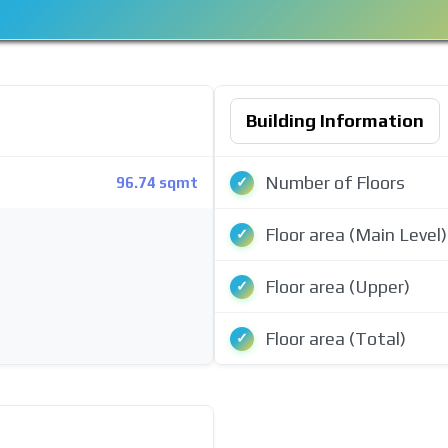
Building Information
Number of Floors
96.74 sqmt
Floor area (Main Level)
Floor area (Upper)
Floor area (Total)