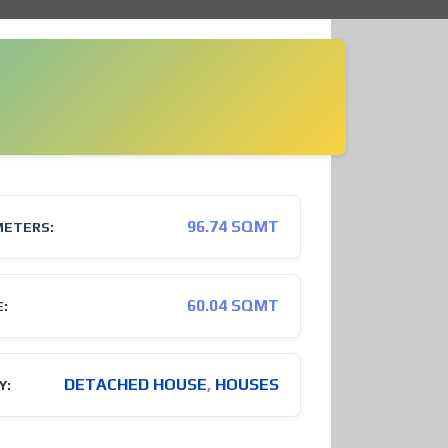
96.74 SQMT
METERS:
60.04 SQMT
E:
DETACHED HOUSE
,
HOUSES
Y: