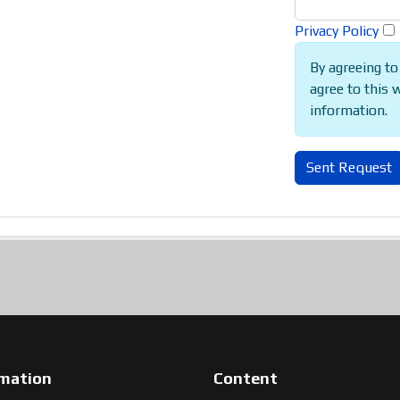
Privacy Policy
By agreeing to
agree to this 
information.
Sent Request
rmation
Content