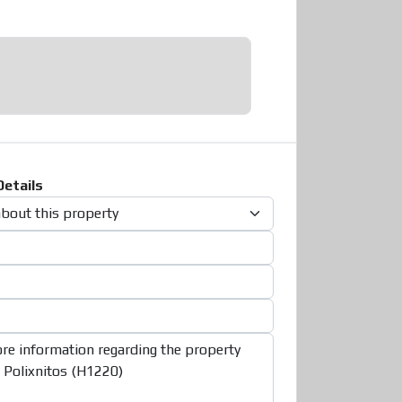
etails