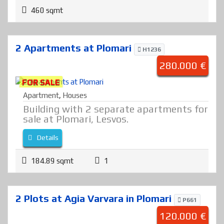
460 sqmt
2 Apartments at Plomari
H1236
280.000 €
FOR SALE
Apartment
,
Houses
Building with 2 separate apartments for
sale at Plomari, Lesvos.
Details
184.89 sqmt
1
2 Plots at Agia Varvara in Plomari
P661
120.000 €