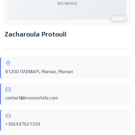
NO IMAGE
AGENT
Zacharoula Protouli
81200 ΠΛΩΜΑΡΙ, Plomari, Plomari
contact@lesvosestate.com
+306947021559