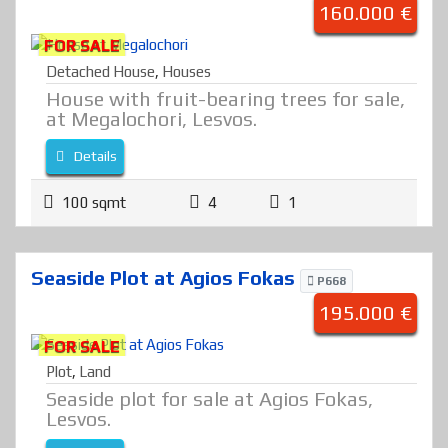
160.000 €
FOR SALE
Detached House
,
Houses
House with fruit-bearing trees for sale,
at Megalochori, Lesvos.
Details
100 sqmt
4
1
Seaside Plot at Agios Fokas
P668
195.000 €
FOR SALE
Plot
,
Land
Seaside plot for sale at Agios Fokas,
Lesvos.