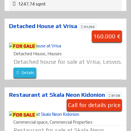
1247.74 sqmt
Detached House at Vrisa
H1256
160.000 €
FOR SALE
Detached House
,
Houses
Detached house for sale at Vrisa, Lesvos.
Details
Restaurant at Skala Neon Kidonion
B138
Call for details price
FOR SALE
Commercial space
,
Commercial Properties
Restaurant for sale at Skala Neon