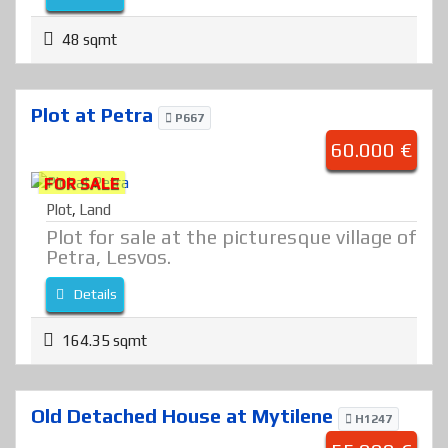
48 sqmt
Plot at Petra
P667
60.000 €
FOR SALE
Plot
,
Land
Plot for sale at the picturesque village of
Petra, Lesvos.
Details
164.35 sqmt
Old Detached House at Mytilene
H1247