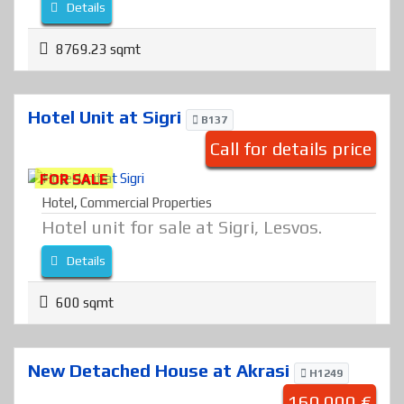
Details
8769.23 sqmt
Hotel Unit at Sigri
B137
Call for details price
FOR SALE
Hotel
,
Commercial Properties
Hotel unit for sale at Sigri, Lesvos.
Details
600 sqmt
New Detached House at Akrasi
H1249
160.000 €