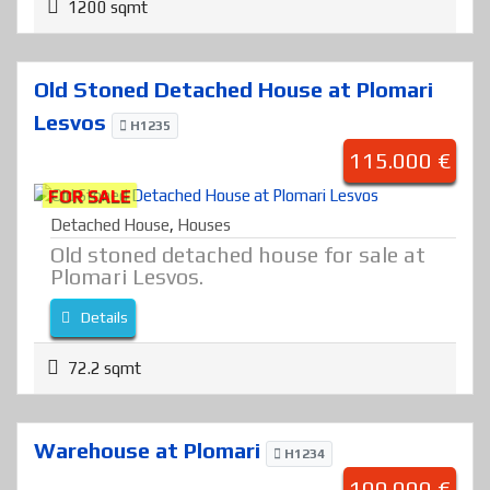
1200 sqmt
Old Stoned Detached House at Plomari
Lesvos
H1235
115.000 €
FOR SALE
Detached House
,
Houses
Old stoned detached house for sale at
Plomari Lesvos.
Details
72.2 sqmt
Warehouse at Plomari
H1234
100.000 €