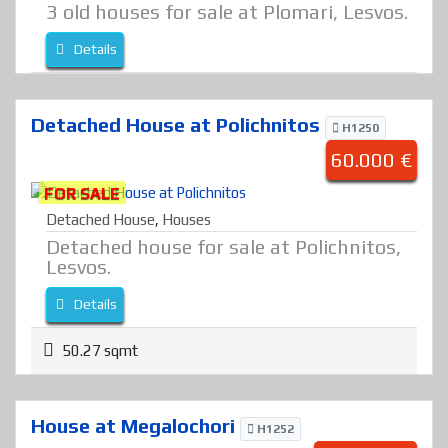
3 old houses for sale at Plomari, Lesvos.
Details
Detached House at Polichnitos
H1250
60.000 €
FOR SALE
Detached House
,
Houses
Detached house for sale at Polichnitos,
Lesvos.
Details
50.27 sqmt
House at Megalochori
H1252