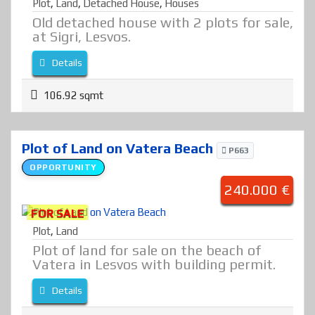
Plot
,
Land
,
Detached House
,
Houses
Old detached house with 2 plots for sale,
at Sigri, Lesvos.
Details
106.92 sqmt
Plot of Land on Vatera Beach
P663
OPPORTUNITY
240.000 €
FOR SALE
Plot
,
Land
Plot of land for sale on the beach of
Vatera in Lesvos with building permit.
Details