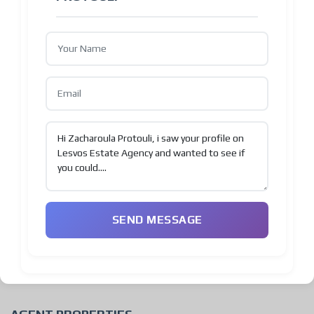
SEND MESSAGE