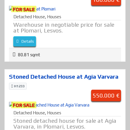
FOR SALE
Detached House
,
Houses
Warehouse in negotiable price for sale
at Plomari, Lesvos.
Details
80.81 sqmt
Stoned Detached House at Agia Varvara
H1233
550.000 €
FOR SALE
Detached House
,
Houses
Stoned detached house for sale at Agia
Varvara, in Plomari, Lesvos.