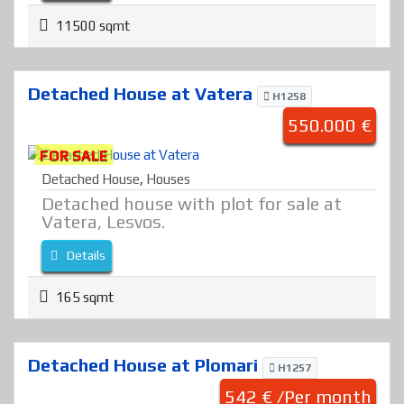
11500 sqmt
Detached House at Vatera
H1258
550.000 €
FOR SALE
Detached House
,
Houses
Detached house with plot for sale at
Vatera, Lesvos.
Details
165 sqmt
Detached House at Plomari
H1257
542 € /Per month