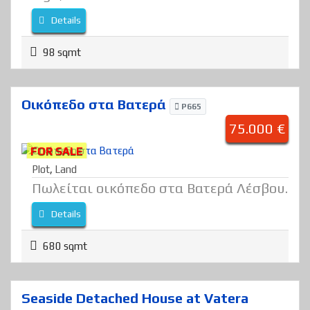
Details
98 sqmt
Οικόπεδο στα Βατερά
P665
75.000 €
FOR SALE
Plot
,
Land
Πωλείται οικόπεδο στα Βατερά Λέσβου.
Details
680 sqmt
Seaside Detached House at Vatera