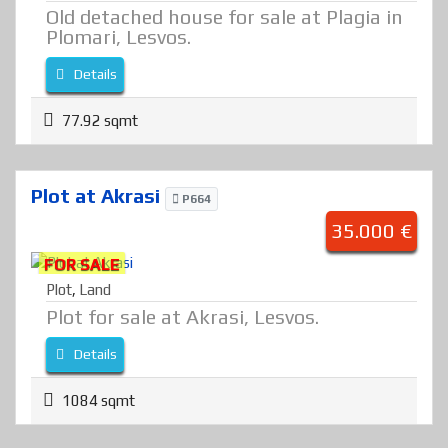
Old detached house for sale at Plagia in
Plomari, Lesvos.
Details
77.92 sqmt
Plot at Akrasi
P664
35.000 €
FOR SALE
Plot
,
Land
Plot for sale at Akrasi, Lesvos.
Details
1084 sqmt