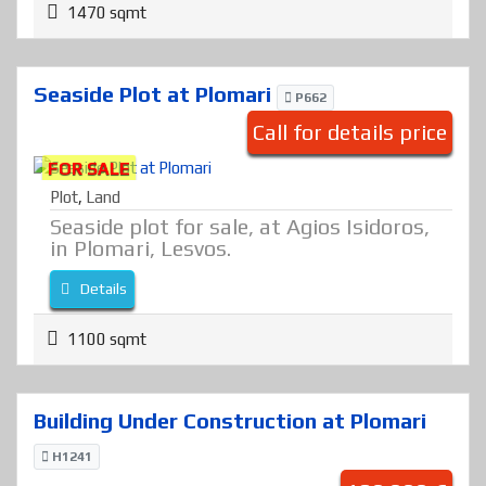
1470 sqmt
Seaside Plot at Plomari
P662
Call for details price
FOR SALE
Plot
,
Land
Seaside plot for sale, at Agios Isidoros,
in Plomari, Lesvos.
Details
1100 sqmt
Building Under Construction at Plomari
H1241