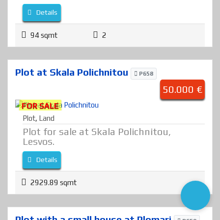
Details
94 sqmt
2
Plot at Skala Polichnitou
P658
50.000 €
FOR SALE
Plot
,
Land
Plot for sale at Skala Polichnitou,
Lesvos.
Details
2929.89 sqmt
Plot with a small house at Plomari