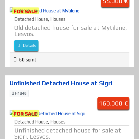
55.000 €
FOR SALE
Detached House
,
Houses
Old detached house for sale at Mytilene,
Lesvos.
Details
60 sqmt
Unfinished Detached House at Sigri
H1246
160.000 €
FOR SALE
Detached House
,
Houses
Unfinished detached house for sale at
Sigri, Lesvos.