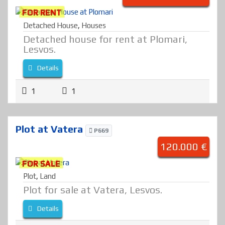
FOR RENT
Detached House
,
Houses
Detached house for rent at Plomari,
Lesvos.
Details
1
1
Plot at Vatera
P669
120.000 €
FOR SALE
Plot
,
Land
Plot for sale at Vatera, Lesvos.
Details