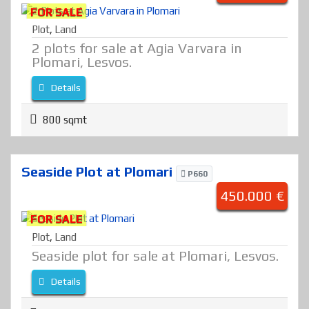
FOR SALE
Plot
,
Land
2 plots for sale at Agia Varvara in
Plomari, Lesvos.
Details
800 sqmt
Seaside Plot at Plomari
P660
450.000 €
FOR SALE
Plot
,
Land
Seaside plot for sale at Plomari, Lesvos.
Details