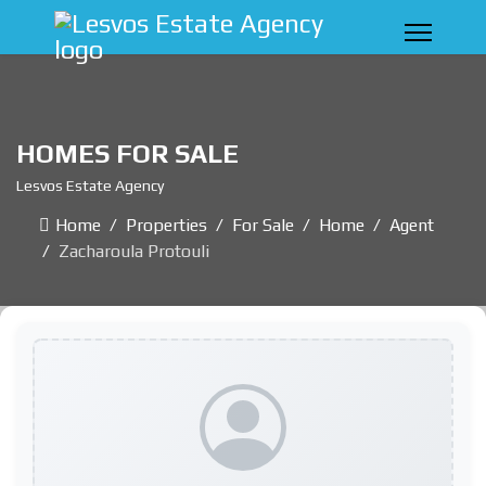
HOMES FOR SALE
Lesvos Estate Agency
Home
Properties
For Sale
Home
Agent
Zacharoula Protouli