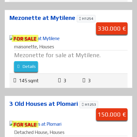
Mezonette at Mytilene
H1254
330.000 €
FOR SALE
maisonette
,
Houses
Mezonette for sale at Mytilene.
Details
145 sqmt
3
3
3 Old Houses at Plomari
H1253
150.000 €
FOR SALE
Detached House
,
Houses