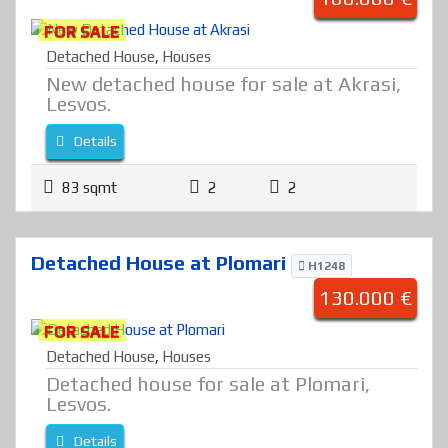
FOR SALE
Detached House
,
Houses
New detached house for sale at Akrasi,
Lesvos.
Details
83 sqmt
2
2
Detached House at Plomari
H1248
130.000 €
FOR SALE
Detached House
,
Houses
Detached house for sale at Plomari,
Lesvos.
Details