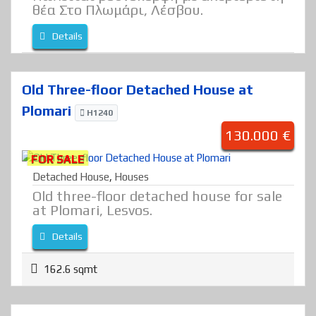
θέα Στο Πλωμάρι, Λέσβου.
Details
Old Three-floor Detached House at
Plomari
H1240
130.000 €
FOR SALE
Detached House
,
Houses
Old three-floor detached house for sale
at Plomari, Lesvos.
Details
162.6 sqmt