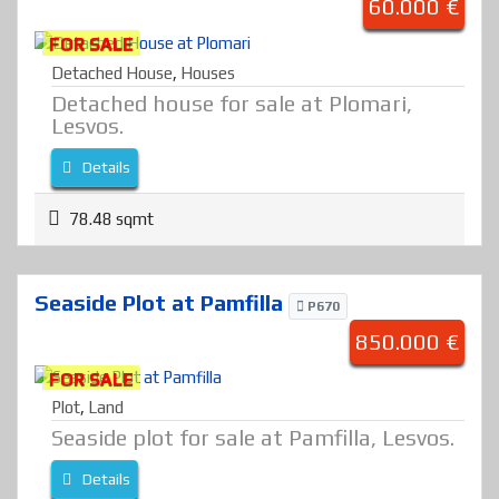
60.000 €
FOR SALE
Detached House
,
Houses
Detached house for sale at Plomari,
Lesvos.
Details
78.48 sqmt
Seaside Plot at Pamfilla
P670
850.000 €
FOR SALE
Plot
,
Land
Seaside plot for sale at Pamfilla, Lesvos.
Details