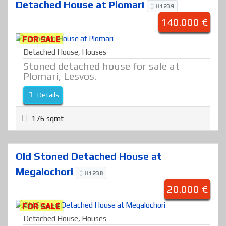
Detached House at Plomari
H1239
140.000 €
FOR SALE
Detached House
,
Houses
Stoned detached house for sale at
Plomari, Lesvos.
Details
176 sqmt
Old Stoned Detached House at
Megalochori
H1238
20.000 €
FOR SALE
Detached House
,
Houses