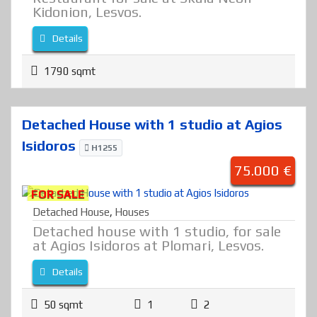
Kidonion, Lesvos.
Details
1790 sqmt
Detached House with 1 studio at Agios
Isidoros
H1255
75.000 €
FOR SALE
Detached House
,
Houses
Detached house with 1 studio, for sale
at Agios Isidoros at Plomari, Lesvos.
Details
50 sqmt
1
2