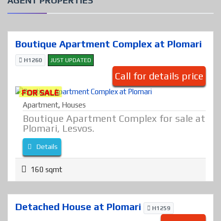
AGENT PROPERTIES
Boutique Apartment Complex at Plomari
H1260
JUST UPDATED
Call for details price
FOR SALE
Apartment
,
Houses
Boutique Apartment Complex for sale at
Plomari, Lesvos.
Details
160 sqmt
Detached House at Plomari
H1259