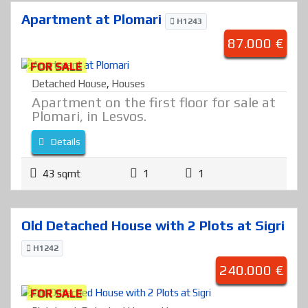
Apartment at Plomari
H1243
87.000 €
FOR SALE
Detached House
,
Houses
Apartment on the first floor for sale at
Plomari, in Lesvos.
Details
43 sqmt
1
1
Old Detached House with 2 Plots at Sigri
H1242
240.000 €
FOR SALE