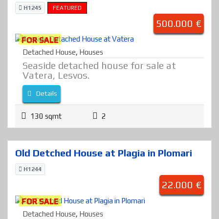
H1245
FEATURED
500.000 €
FOR SALE
Detached House
,
Houses
Seaside detached house for sale at
Vatera, Lesvos.
Details
130 sqmt
2
Old Detched House at Plagia in Plomari
H1244
22.000 €
FOR SALE
Detached House
,
Houses