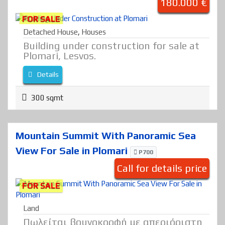
180.000 €
FOR SALE
Detached House
,
Houses
Building under construction for sale at
Plomari, Lesvos.
Details
300 sqmt
Mountain Summit With Panoramic Sea
View For Sale in Plomari
P700
Call for details price
FOR SALE
Land
Πωλείται βουνοκορφή με απεριόριστη