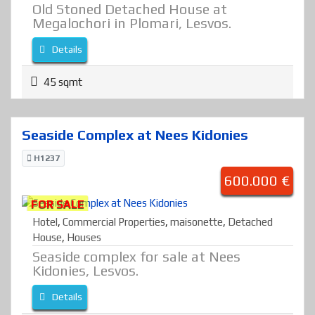
Old Stoned Detached House at
Megalochori in Plomari, Lesvos.
Details
45 sqmt
Seaside Complex at Nees Kidonies
H1237
600.000 €
FOR SALE
Hotel
,
Commercial Properties
,
maisonette
,
Detached
House
,
Houses
Seaside complex for sale at Nees
Kidonies, Lesvos.
Details