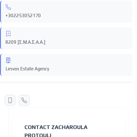
+302253052170
8209 [Σ.Μ.Α.Σ.Α.Α.]
Lesvos Estate Agency
CONTACT ZACHAROULA
PROTOULI