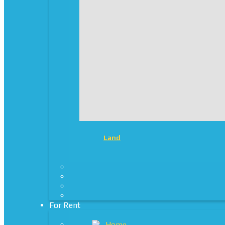
Land
For Rent