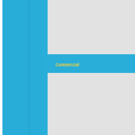
Commercial