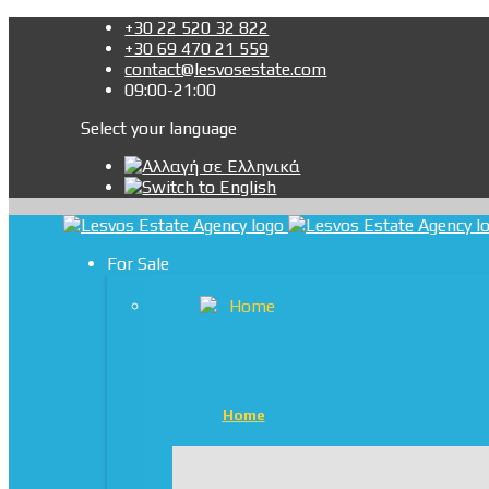
+30 22 520 32 822
+30 69 470 21 559
contact@lesvosestate.com
09:00-21:00
Select your language
For Sale
Home