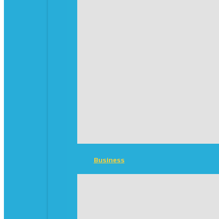
Business