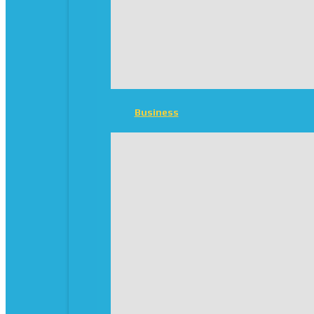
Business