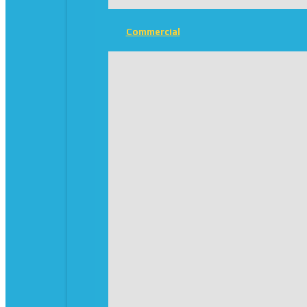
Commercial